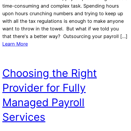
time-consuming and complex task. Spending hours
upon hours crunching numbers and trying to keep up
with all the tax regulations is enough to make anyone
want to throw in the towel. But what if we told you
that there's a better way? Outsourcing your payroll […]
Learn More
Choosing the Right
Provider for Fully
Managed Payroll
Services