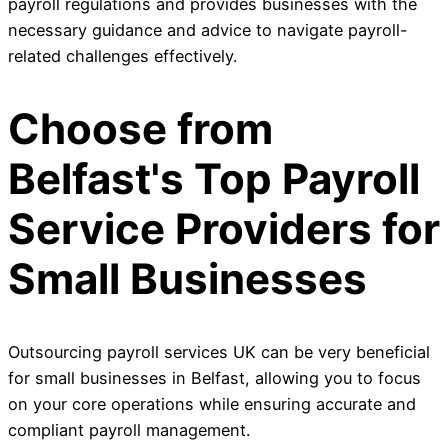
payroll regulations and provides businesses with the
necessary guidance and advice to navigate payroll-
related challenges effectively.
Choose from
Belfast's Top Payroll
Service Providers for
Small Businesses
Outsourcing payroll services UK can be very beneficial
for small businesses in Belfast, allowing you to focus
on your core operations while ensuring accurate and
compliant payroll management.