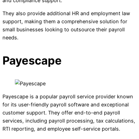
and compliance support.
They also provide additional HR and employment law
support, making them a comprehensive solution for
small businesses looking to outsource their payroll
needs.
Payescape
Payescape is a popular payroll service provider known
for its user-friendly payroll software and exceptional
customer support. They offer end-to-end payroll
services, including payroll processing, tax calculations,
RTI reporting, and employee self-service portals.