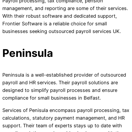
Payroll processing, tax compliance, pension
management, and reporting are some of their services.
With their robust software and dedicated support,
Frontier Software is a reliable choice for small
businesses seeking outsourced payroll services UK.
Peninsula
Peninsula is a well-established provider of outsourced
payroll and HR services. Their payroll solutions are
designed to simplify payroll processes and ensure
compliance for small businesses in Belfast.
Services of Penisula encompass payroll processing, tax
calculations, statutory payment management, and HR
support. Their team of experts stays up to date with