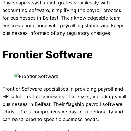
Payescape's system integrates seamlessly with
accounting software, simplifying the payroll process
for businesses in Belfast. Their knowledgeable team
ensures compliance with payroll legislation and keeps
businesses informed of any regulatory changes.
Frontier Software
Frontier Software specialises in providing payroll and
HR solutions to businesses of all sizes, including small
businesses in Belfast. Their flagship payroll software,
ichris, offers comprehensive payroll functionality and
can be tailored to specific business needs.