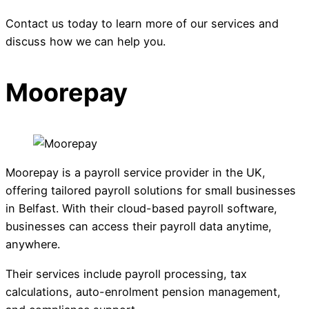
Contact us today to learn more of our services and
discuss how we can help you.
Moorepay
Moorepay is a payroll service provider in the UK,
offering tailored payroll solutions for small businesses
in Belfast. With their cloud-based payroll software,
businesses can access their payroll data anytime,
anywhere.
Their services include payroll processing, tax
calculations, auto-enrolment pension management,