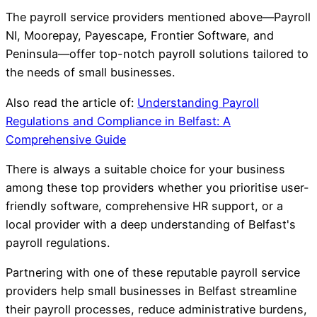
The payroll service providers mentioned above—Payroll
NI, Moorepay, Payescape, Frontier Software, and
Peninsula—offer top-notch payroll solutions tailored to
the needs of small businesses.
Also read the article of:
Understanding Payroll
Regulations and Compliance in Belfast: A
Comprehensive Guide
There is always a suitable choice for your business
among these top providers whether you prioritise user-
friendly software, comprehensive HR support, or a
local provider with a deep understanding of Belfast's
payroll regulations.
Partnering with one of these reputable payroll service
providers help small businesses in Belfast streamline
their payroll processes, reduce administrative burdens,