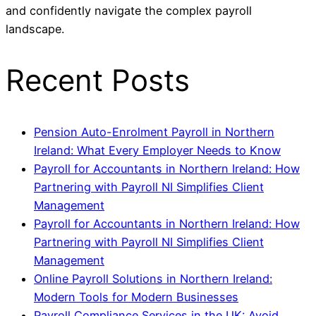
and confidently navigate the complex payroll
landscape.
Recent Posts
Pension Auto-Enrolment Payroll in Northern
Ireland: What Every Employer Needs to Know
Payroll for Accountants in Northern Ireland: How
Partnering with Payroll NI Simplifies Client
Management
Payroll for Accountants in Northern Ireland: How
Partnering with Payroll NI Simplifies Client
Management
Online Payroll Solutions in Northern Ireland:
Modern Tools for Modern Businesses
Payroll Compliance Services in the UK: Avoid