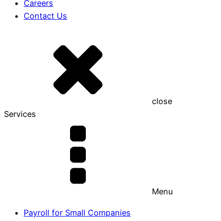
Careers
Contact Us
close
Services
Menu
Payroll for Small Companies