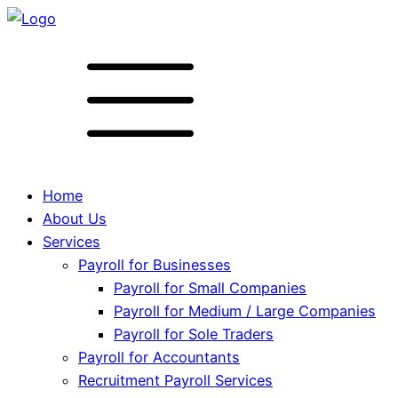
Home
About Us
Services
Payroll for Businesses
Payroll for Small Companies
Payroll for Medium / Large Companies
Payroll for Sole Traders
Payroll for Accountants
Recruitment Payroll Services