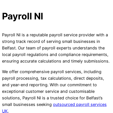
Payroll NI
Payroll NI is a reputable payroll service provider with a
strong track record of serving small businesses in
Belfast. Our team of payroll experts understands the
local payroll regulations and compliance requirements,
ensuring accurate calculations and timely submissions.
We offer comprehensive payroll services, including
payroll processing, tax calculations, direct deposits,
and year-end reporting. With our commitment to
exceptional customer service and customisable
solutions, Payroll NI is a trusted choice for Belfast’s
small businesses seeking
outsourced payroll services
UK
.