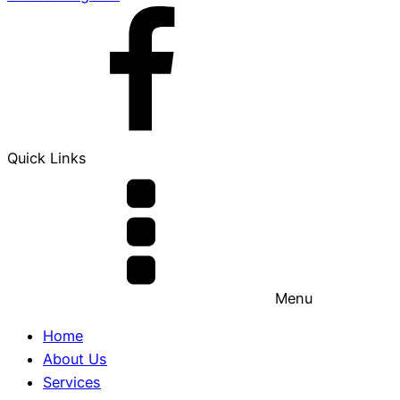
Quick Links
Menu
Home
About Us
Services