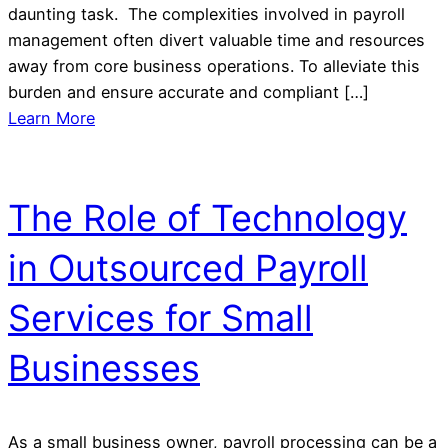
daunting task. The complexities involved in payroll
management often divert valuable time and resources
away from core business operations. To alleviate this
burden and ensure accurate and compliant […]
Learn More
The Role of Technology
in Outsourced Payroll
Services for Small
Businesses
As a small business owner, payroll processing can be a