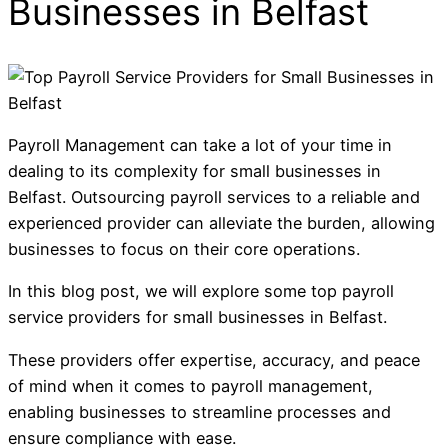
Businesses in Belfast
Payroll Management can take a lot of your time in
dealing to its complexity for small businesses in
Belfast. Outsourcing payroll services to a reliable and
experienced provider can alleviate the burden, allowing
businesses to focus on their core operations.
In this blog post, we will explore some top payroll
service providers for small businesses in Belfast.
These providers offer expertise, accuracy, and peace
of mind when it comes to payroll management,
enabling businesses to streamline processes and
ensure compliance with ease.