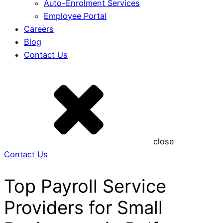
Auto-Enrolment Services
Employee Portal
Careers
Blog
Contact Us
close
Contact Us
Top Payroll Service
Providers for Small