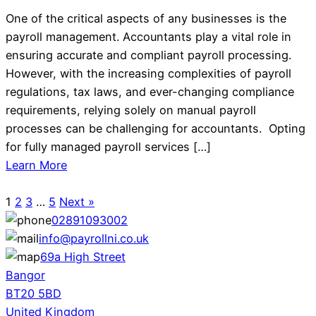
One of the critical aspects of any businesses is the
payroll management. Accountants play a vital role in
ensuring accurate and compliant payroll processing.
However, with the increasing complexities of payroll
regulations, tax laws, and ever-changing compliance
requirements, relying solely on manual payroll
processes can be challenging for accountants. Opting
for fully managed payroll services […]
Learn More
1
2
3
…
5
Next »
02891093002
info@payrollni.co.uk
69a High Street
Bangor
BT20 5BD
United Kingdom