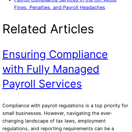
Fines, Penalties, and Payroll Headaches
Related Articles
Ensuring Compliance
with Fully Managed
Payroll Services
Compliance with payroll regulations is a top priority for
small businesses. However, navigating the ever-
changing landscape of tax laws, employment
regulations, and reporting requirements can be a