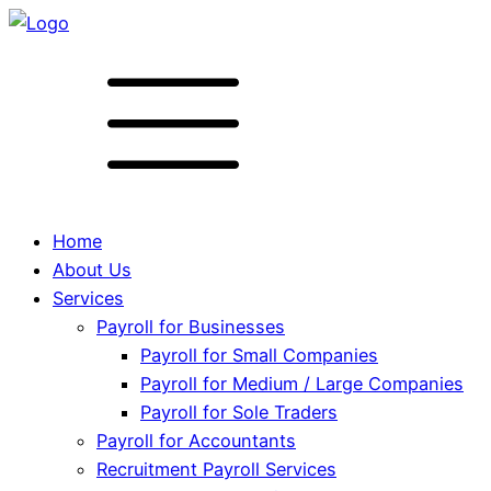
Home
About Us
Services
Payroll for Businesses
Payroll for Small Companies
Payroll for Medium / Large Companies
Payroll for Sole Traders
Payroll for Accountants
Recruitment Payroll Services