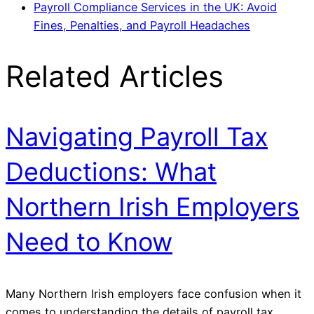
Payroll Compliance Services in the UK: Avoid
Fines, Penalties, and Payroll Headaches
Related Articles
Navigating Payroll Tax
Deductions: What
Northern Irish Employers
Need to Know
Many Northern Irish employers face confusion when it
comes to understanding the details of payroll tax