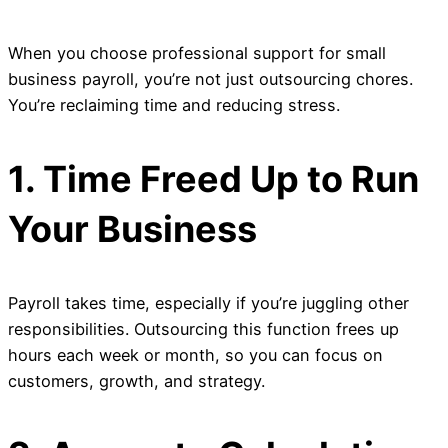
When you choose professional support for small
business payroll, you’re not just outsourcing chores.
You’re reclaiming time and reducing stress.
1. Time Freed Up to Run
Your Business
Payroll takes time, especially if you’re juggling other
responsibilities. Outsourcing this function frees up
hours each week or month, so you can focus on
customers, growth, and strategy.