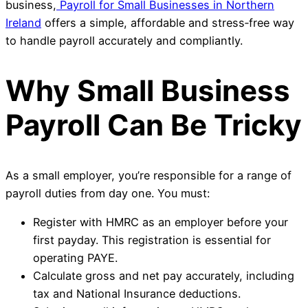
business,
Payroll for Small Businesses in Northern
Ireland
offers a simple, affordable and stress‑free way
to handle payroll accurately and compliantly.
Why Small Business
Payroll Can Be Tricky
As a small employer, you’re responsible for a range of
payroll duties from day one. You must:
Register with HMRC as an employer before your
first payday. This registration is essential for
operating PAYE.
Calculate gross and net pay accurately, including
tax and National Insurance deductions.