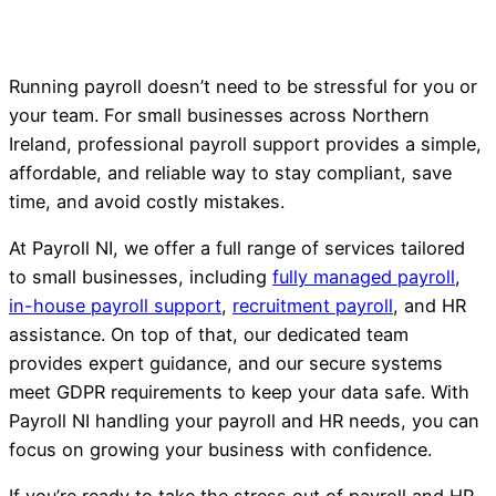
Running payroll doesn’t need to be stressful for you or
your team. For small businesses across Northern
Ireland, professional payroll support provides a simple,
affordable, and reliable way to stay compliant, save
time, and avoid costly mistakes.
At Payroll NI, we offer a full range of services tailored
to small businesses, including
fully managed payroll
,
in-house payroll support
,
recruitment payroll
, and HR
assistance. On top of that, our dedicated team
provides expert guidance, and our secure systems
meet GDPR requirements to keep your data safe. With
Payroll NI handling your payroll and HR needs, you can
focus on growing your business with confidence.