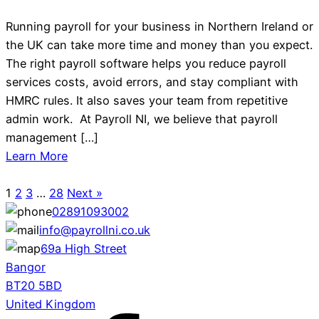
Running payroll for your business in Northern Ireland or
the UK can take more time and money than you expect.
The right payroll software helps you reduce payroll
services costs, avoid errors, and stay compliant with
HMRC rules. It also saves your team from repetitive
admin work. At Payroll NI, we believe that payroll
management […]
Learn More
1
2
3
…
28
Next »
02891093002
info@payrollni.co.uk
69a High Street
Bangor
BT20 5BD
United Kingdom