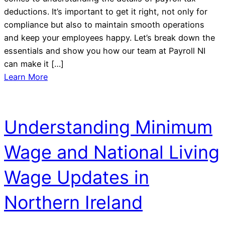
deductions. It’s important to get it right, not only for
compliance but also to maintain smooth operations
and keep your employees happy. Let’s break down the
essentials and show you how our team at Payroll NI
can make it […]
Learn More
Understanding Minimum
Wage and National Living
Wage Updates in
Northern Ireland