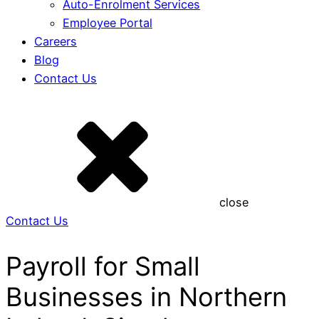
Auto-Enrolment Services
Employee Portal
Careers
Blog
Contact Us
close
Contact Us
Payroll for Small
Businesses in Northern