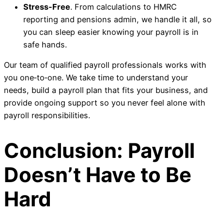
Stress‑Free
. From calculations to HMRC
reporting and pensions admin, we handle it all, so
you can sleep easier knowing your payroll is in
safe hands.
Our team of qualified payroll professionals works with
you one‑to‑one. We take time to understand your
needs, build a payroll plan that fits your business, and
provide ongoing support so you never feel alone with
payroll responsibilities.
Conclusion: Payroll
Doesn’t Have to Be
Hard