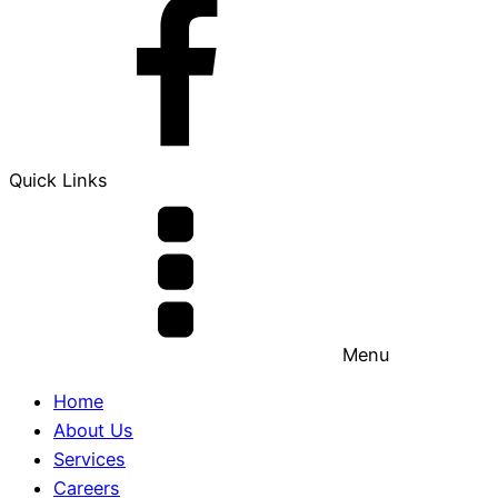
Quick Links
Menu
Home
About Us
Services
Careers