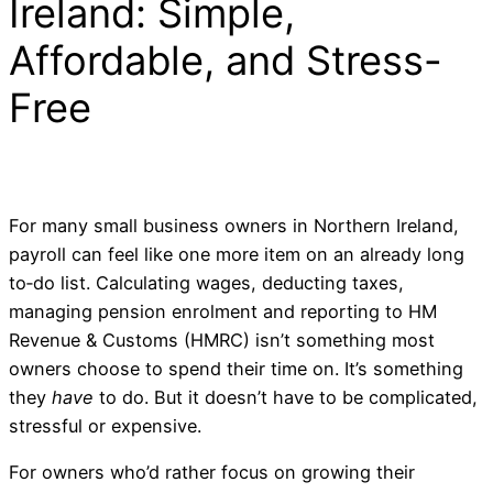
Ireland: Simple,
Affordable, and Stress-
Free
For many small business owners in Northern Ireland,
payroll can feel like one more item on an already long
to‑do list. Calculating wages, deducting taxes,
managing pension enrolment and reporting to HM
Revenue & Customs (HMRC) isn’t something most
owners choose to spend their time on. It’s something
they
have
to do. But it doesn’t have to be complicated,
stressful or expensive.
For owners who’d rather focus on growing their