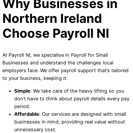
Why Businesses in
Northern Ireland
Choose Payroll NI
At Payroll NI, we specialise in Payroll for Small
Businesses and understand the challenges local
employers face. We offer payroll support that’s tailored
to your business, keeping it:
Simple
: We take care of the heavy lifting so you
don’t have to think about payroll details every pay
period.
Affordable
: Our services are designed with small
businesses in mind, providing real value without
unnecessary cost.