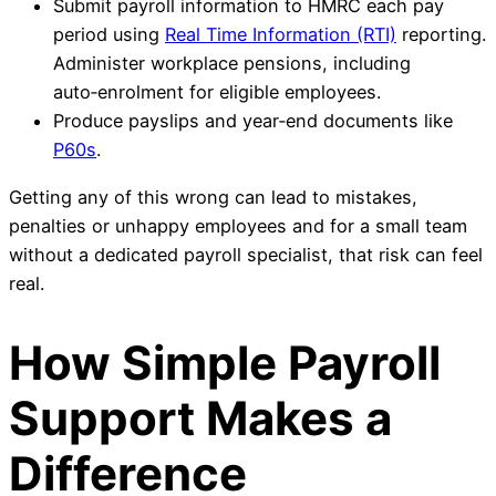
Submit payroll information to HMRC each pay
period using
Real Time Information (RTI)
reporting.
Administer workplace pensions, including
auto‑enrolment for eligible employees.
Produce payslips and year‑end documents like
P60s
.
Getting any of this wrong can lead to mistakes,
penalties or unhappy employees and for a small team
without a dedicated payroll specialist, that risk can feel
real.
How Simple Payroll
Support Makes a
Difference