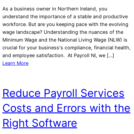
As a business owner in Northern Ireland, you
understand the importance of a stable and productive
workforce. But are you keeping pace with the evolving
wage landscape? Understanding the nuances of the
Minimum Wage and the National Living Wage (NLW) is
crucial for your business's compliance, financial health,
and employee satisfaction. At Payroll NI, we […]
Learn More
Reduce Payroll Services
Costs and Errors with the
Right Software