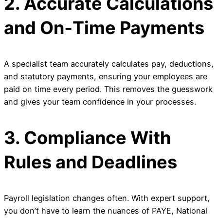
2. Accurate Calculations
and On‑Time Payments
A specialist team accurately calculates pay, deductions,
and statutory payments, ensuring your employees are
paid on time every period. This removes the guesswork
and gives your team confidence in your processes.
3. Compliance With
Rules and Deadlines
Payroll legislation changes often. With expert support,
you don’t have to learn the nuances of PAYE, National