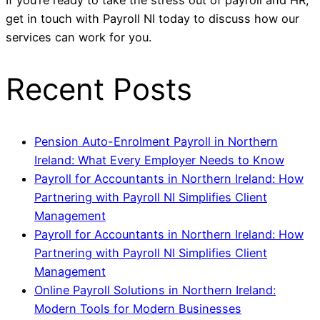
If you’re ready to take the stress out of payroll and HR,
get in touch with Payroll NI today to discuss how our
services can work for you.
Recent Posts
Pension Auto-Enrolment Payroll in Northern
Ireland: What Every Employer Needs to Know
Payroll for Accountants in Northern Ireland: How
Partnering with Payroll NI Simplifies Client
Management
Payroll for Accountants in Northern Ireland: How
Partnering with Payroll NI Simplifies Client
Management
Online Payroll Solutions in Northern Ireland:
Modern Tools for Modern Businesses