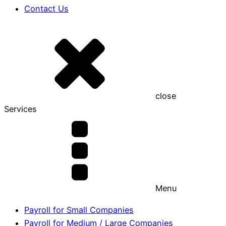
Contact Us
close
Services
Menu
Payroll for Small Companies
Payroll for Medium / Large Companies