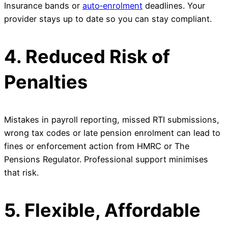
Insurance bands or
auto‑enrolment
deadlines. Your
provider stays up to date so you can stay compliant.
4. Reduced Risk of
Penalties
Mistakes in payroll reporting, missed RTI submissions,
wrong tax codes or late pension enrolment can lead to
fines or enforcement action from HMRC or The
Pensions Regulator. Professional support minimises
that risk.
5. Flexible, Affordable