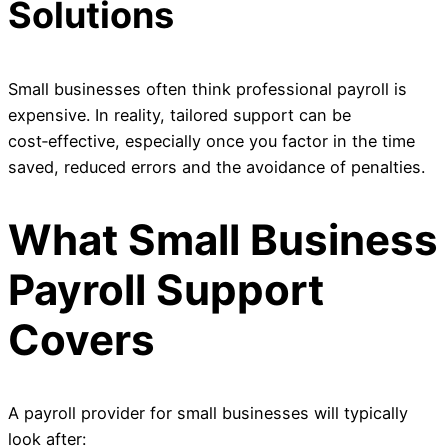
Solutions
Small businesses often think professional payroll is
expensive. In reality, tailored support can be
cost‑effective, especially once you factor in the time
saved, reduced errors and the avoidance of penalties.
What Small Business
Payroll Support
Covers
A payroll provider for small businesses will typically
look after: