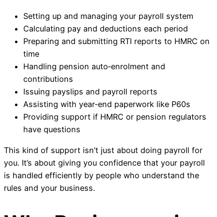
Setting up and managing your payroll system
Calculating pay and deductions each period
Preparing and submitting RTI reports to HMRC on
time
Handling pension auto‑enrolment and
contributions
Issuing payslips and payroll reports
Assisting with year‑end paperwork like P60s
Providing support if HMRC or pension regulators
have questions
This kind of support isn’t just about doing payroll for
you. It’s about giving you confidence that your payroll
is handled efficiently by people who understand the
rules and your business.