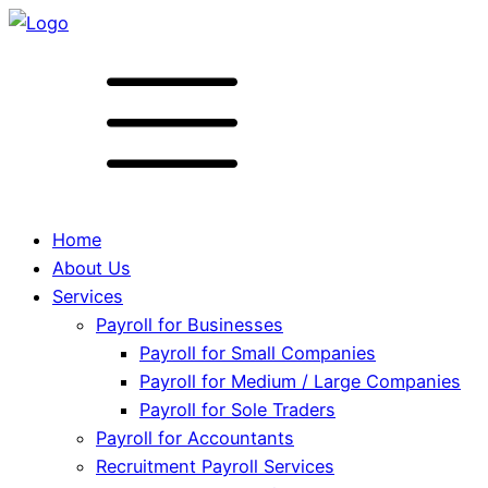
Home
About Us
Services
Payroll for Businesses
Payroll for Small Companies
Payroll for Medium / Large Companies
Payroll for Sole Traders
Payroll for Accountants
Recruitment Payroll Services