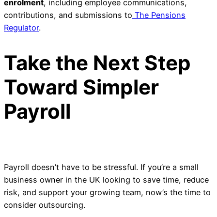
enrolment
, including employee communications,
contributions, and submissions to
The Pensions
Regulator
.
Take the Next Step
Toward Simpler
Payroll
Payroll doesn’t have to be stressful. If you’re a small
business owner in the UK looking to save time, reduce
risk, and support your growing team, now’s the time to
consider outsourcing.