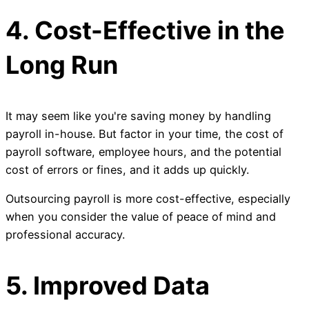
4. Cost-Effective in the
Long Run
It may seem like you're saving money by handling
payroll in-house. But factor in your time, the cost of
payroll software, employee hours, and the potential
cost of errors or fines, and it adds up quickly.
Outsourcing payroll is more cost-effective, especially
when you consider the value of peace of mind and
professional accuracy.
5. Improved Data