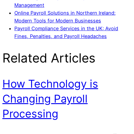
Management
Online Payroll Solutions in Northern Ireland:
Modern Tools for Modern Businesses
Payroll Compliance Services in the UK: Avoid
Fines, Penalties, and Payroll Headaches
Related Articles
How Technology is
Changing Payroll
Processing