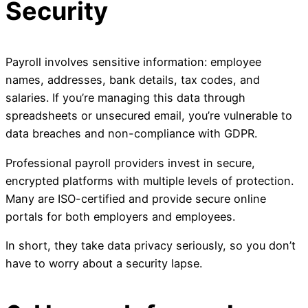
Security
Payroll involves sensitive information: employee
names, addresses, bank details, tax codes, and
salaries. If you’re managing this data through
spreadsheets or unsecured email, you’re vulnerable to
data breaches and non-compliance with GDPR.
Professional payroll providers invest in secure,
encrypted platforms with multiple levels of protection.
Many are ISO-certified and provide secure online
portals for both employers and employees.
In short, they take data privacy seriously, so you don’t
have to worry about a security lapse.