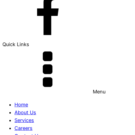
Quick Links
Menu
Home
About Us
Services
Careers