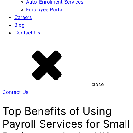
Auto-Enrolment Services
Employee Portal
Careers
Blog
Contact Us
close
Contact Us
Top Benefits of Using
Payroll Services for Small