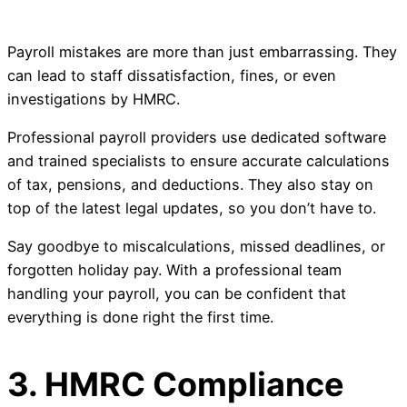
Payroll mistakes are more than just embarrassing. They
can lead to staff dissatisfaction, fines, or even
investigations by HMRC.
Professional payroll providers use dedicated software
and trained specialists to ensure accurate calculations
of tax, pensions, and deductions. They also stay on
top of the latest legal updates, so you don’t have to.
Say goodbye to miscalculations, missed deadlines, or
forgotten holiday pay. With a professional team
handling your payroll, you can be confident that
everything is done right the first time.
3. HMRC Compliance