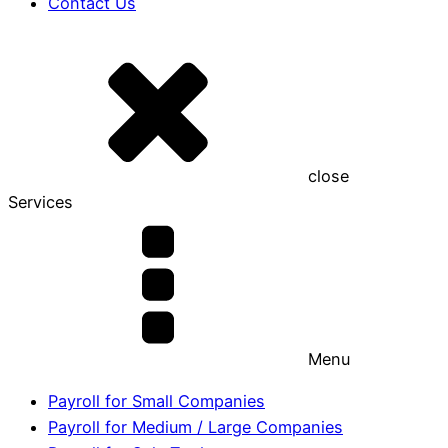
Contact Us
close
Services
Menu
Payroll for Small Companies
Payroll for Medium / Large Companies