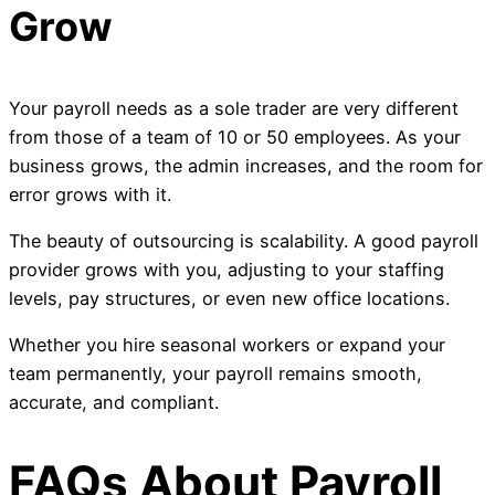
Grow
Your payroll needs as a sole trader are very different
from those of a team of 10 or 50 employees. As your
business grows, the admin increases, and the room for
error grows with it.
The beauty of outsourcing is scalability. A good payroll
provider grows with you, adjusting to your staffing
levels, pay structures, or even new office locations.
Whether you hire seasonal workers or expand your
team permanently, your payroll remains smooth,
accurate, and compliant.
FAQs About Payroll