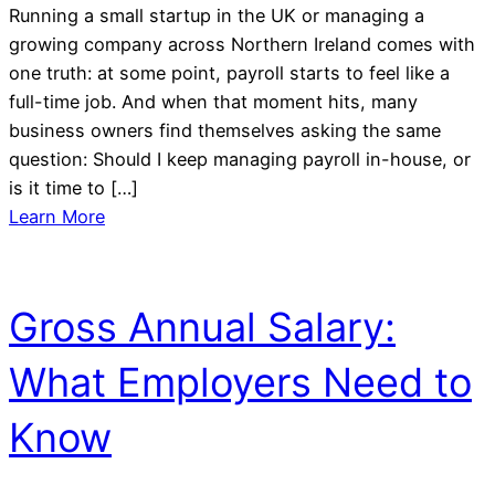
Running a small startup in the UK or managing a
growing company across Northern Ireland comes with
one truth: at some point, payroll starts to feel like a
full-time job. And when that moment hits, many
business owners find themselves asking the same
question: Should I keep managing payroll in-house, or
is it time to […]
Learn More
Gross Annual Salary:
What Employers Need to
Know