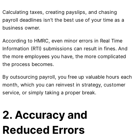
Calculating taxes, creating payslips, and chasing
payroll deadlines isn’t the best use of your time as a
business owner.
According to HMRC, even minor errors in Real Time
Information (RTI) submissions can result in fines. And
the more employees you have, the more complicated
the process becomes.
By outsourcing payroll, you free up valuable hours each
month, which you can reinvest in strategy, customer
service, or simply taking a proper break.
2. Accuracy and
Reduced Errors