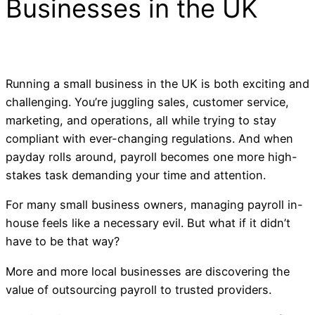
Businesses in the UK
Running a small business in the UK is both exciting and
challenging. You’re juggling sales, customer service,
marketing, and operations, all while trying to stay
compliant with ever-changing regulations. And when
payday rolls around, payroll becomes one more high-
stakes task demanding your time and attention.
For many small business owners, managing payroll in-
house feels like a necessary evil. But what if it didn’t
have to be that way?
More and more local businesses are discovering the
value of outsourcing payroll to trusted providers.