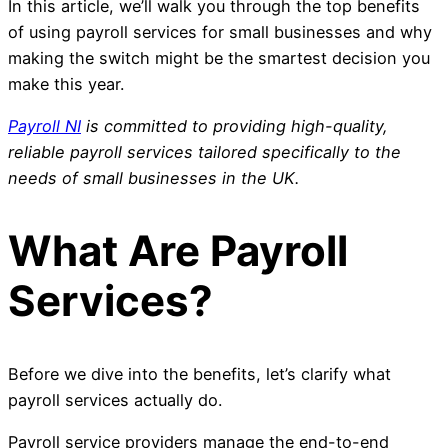
In this article, we’ll walk you through the top benefits
of using payroll services for small businesses and why
making the switch might be the smartest decision you
make this year.
Payroll NI
is committed to providing high-quality,
reliable payroll services tailored specifically to the
needs of small businesses in the UK.
What Are Payroll
Services?
Before we dive into the benefits, let’s clarify what
payroll services actually do.
Payroll service providers manage the end-to-end