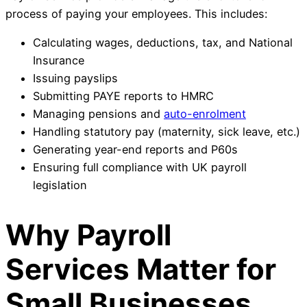
process of paying your employees. This includes:
Calculating wages, deductions, tax, and National
Insurance
Issuing payslips
Submitting PAYE reports to HMRC
Managing pensions and
auto-enrolment
Handling statutory pay (maternity, sick leave, etc.)
Generating year-end reports and P60s
Ensuring full compliance with UK payroll
legislation
Why Payroll
Services Matter for
Small Businesses