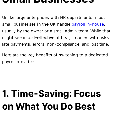
Unlike large enterprises with HR departments, most
small businesses in the UK handle
payroll in-house
,
usually by the owner or a small admin team. While that
might seem cost-effective at first, it comes with risks:
late payments, errors, non-compliance, and lost time.
Here are the key benefits of switching to a dedicated
payroll provider:
1. Time-Saving: Focus
on What You Do Best