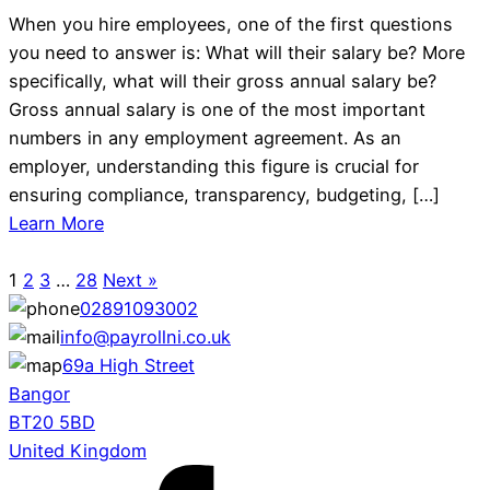
When you hire employees, one of the first questions
you need to answer is: What will their salary be? More
specifically, what will their gross annual salary be?
Gross annual salary is one of the most important
numbers in any employment agreement. As an
employer, understanding this figure is crucial for
ensuring compliance, transparency, budgeting, […]
Learn More
1
2
3
…
28
Next »
02891093002
info@payrollni.co.uk
69a High Street
Bangor
BT20 5BD
United Kingdom