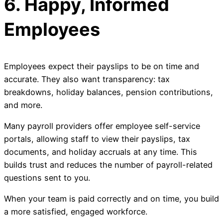
6. Happy, Informed
Employees
Employees expect their payslips to be on time and
accurate. They also want transparency: tax
breakdowns, holiday balances, pension contributions,
and more.
Many payroll providers offer employee self-service
portals, allowing staff to view their payslips, tax
documents, and holiday accruals at any time. This
builds trust and reduces the number of payroll-related
questions sent to you.
When your team is paid correctly and on time, you build
a more satisfied, engaged workforce.