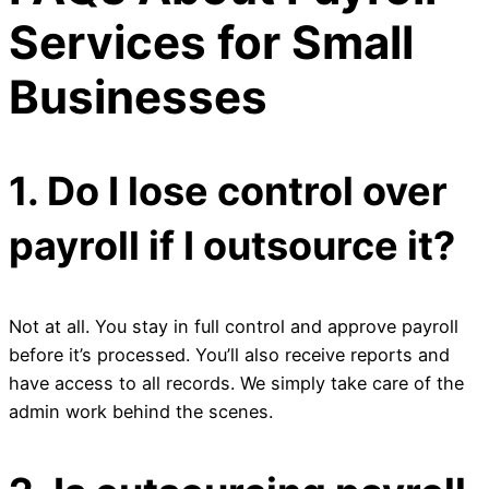
Services for Small
Businesses
1. Do I lose control over
payroll if I outsource it?
Not at all. You stay in full control and approve payroll
before it’s processed. You’ll also receive reports and
have access to all records. We simply take care of the
admin work behind the scenes.