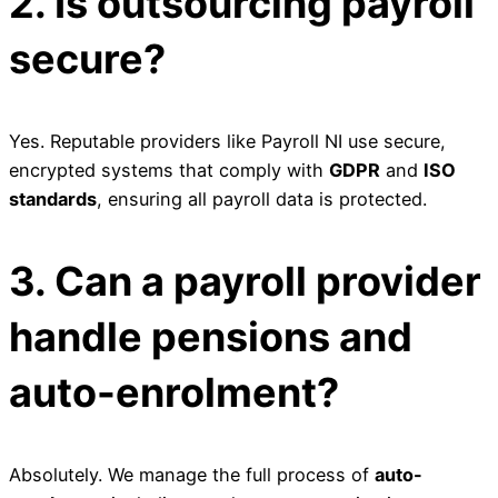
2. Is outsourcing payroll
secure?
Yes. Reputable providers like Payroll NI use secure,
encrypted systems that comply with
GDPR
and
ISO
standards
, ensuring all payroll data is protected.
3. Can a payroll provider
handle pensions and
auto-enrolment?
Absolutely. We manage the full process of
auto-