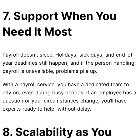
7. Support When You
Need It Most
Payroll doesn’t sleep. Holidays, sick days, and end-of-
year deadlines still happen, and if the person handling
payroll is unavailable, problems pile up.
With a payroll service, you have a dedicated team to
rely on, even during busy periods. If an employee has a
question or your circumstances change, you’ll have
experts ready to help, without delay.
8. Scalability as You