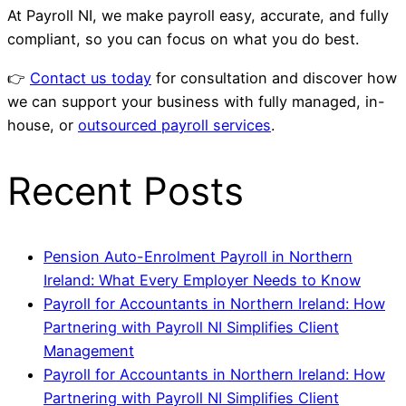
At Payroll NI, we make payroll easy, accurate, and fully
compliant, so you can focus on what you do best.
👉
Contact us today
for consultation and discover how
we can support your business with fully managed, in-
house, or
outsourced payroll services
.
Recent Posts
Pension Auto-Enrolment Payroll in Northern
Ireland: What Every Employer Needs to Know
Payroll for Accountants in Northern Ireland: How
Partnering with Payroll NI Simplifies Client
Management
Payroll for Accountants in Northern Ireland: How
Partnering with Payroll NI Simplifies Client