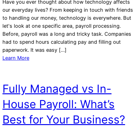
Have you ever thought about how technology affects
our everyday lives? From keeping in touch with friends
to handling our money, technology is everywhere. But
let's look at one specific area, payroll processing.
Before, payroll was a long and tricky task. Companies
had to spend hours calculating pay and filling out
paperwork. It was easy […]
Learn More
Fully Managed vs In-
House Payroll: What’s
Best for Your Business?