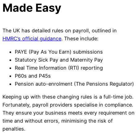
Made Easy
The UK has detailed rules on payroll, outlined in
HMRC’s official guidance
. These include:
PAYE (Pay As You Earn) submissions
Statutory Sick Pay and Maternity Pay
Real Time Information (RTI) reporting
P60s and P45s
Pension auto-enrolment (The Pensions Regulator)
Keeping up with these changing rules is a full-time job.
Fortunately, payroll providers specialise in compliance.
They ensure your business meets every requirement on
time and without errors, minimising the risk of
penalties.