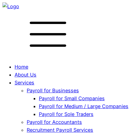
Home
About Us
Services
Payroll for Businesses
Payroll for Small Companies
Payroll for Medium / Large Companies
Payroll for Sole Traders
Payroll for Accountants
Recruitment Payroll Services