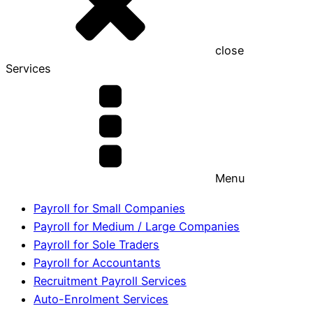
close
Services
Menu
Payroll for Small Companies
Payroll for Medium / Large Companies
Payroll for Sole Traders
Payroll for Accountants
Recruitment Payroll Services
Auto-Enrolment Services