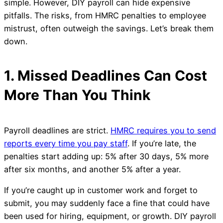
simple. However, DIY payroll can hide expensive
pitfalls. The risks, from HMRC penalties to employee
mistrust, often outweigh the savings. Let’s break them
down.
1. Missed Deadlines Can Cost
More Than You Think
Payroll deadlines are strict.
HMRC requires you to send
reports every time you pay staff
. If you’re late, the
penalties start adding up: 5% after 30 days, 5% more
after six months, and another 5% after a year.
If you’re caught up in customer work and forget to
submit, you may suddenly face a fine that could have
been used for hiring, equipment, or growth. DIY payroll