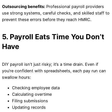
Outsourcing benefits:
Professional payroll providers
use strong systems, careful checks, and skilled staff to
prevent these errors before they reach HMRC.
5. Payroll Eats Time You Don’t
Have
DIY payroll isn’t just risky; it’s a time drain. Even if
you’re confident with spreadsheets, each pay run can
swallow hours:
Checking employee data
Calculating overtime
Filing submissions
Updating records