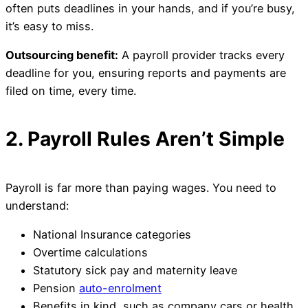
often puts deadlines in your hands, and if you’re busy,
it’s easy to miss.
Outsourcing benefit:
A payroll provider tracks every
deadline for you, ensuring reports and payments are
filed on time, every time.
2. Payroll Rules Aren’t Simple
Payroll is far more than paying wages. You need to
understand:
National Insurance categories
Overtime calculations
Statutory sick pay and maternity leave
Pension
auto-enrolment
Benefits in kind, such as company cars or health