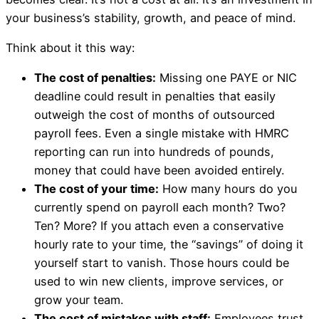
your business’s stability, growth, and peace of mind.
Think about it this way:
The cost of penalties:
Missing one PAYE or NIC
deadline could result in penalties that easily
outweigh the cost of months of outsourced
payroll fees. Even a single mistake with HMRC
reporting can run into hundreds of pounds,
money that could have been avoided entirely.
The cost of your time:
How many hours do you
currently spend on payroll each month? Two?
Ten? More? If you attach even a conservative
hourly rate to your time, the “savings” of doing it
yourself start to vanish. Those hours could be
used to win new clients, improve services, or
grow your team.
The cost of mistakes with staff:
Employees trust