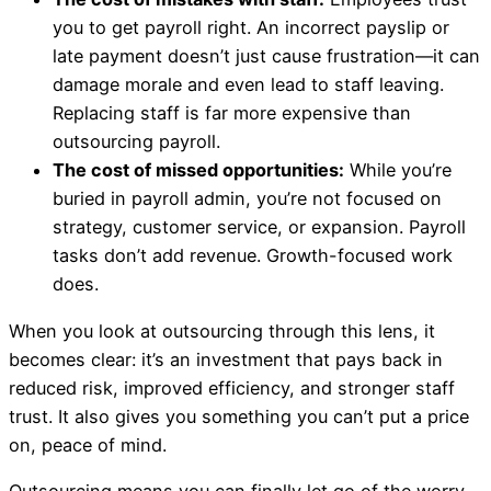
you to get payroll right. An incorrect payslip or
late payment doesn’t just cause frustration—it can
damage morale and even lead to staff leaving.
Replacing staff is far more expensive than
outsourcing payroll.
The cost of missed opportunities:
While you’re
buried in payroll admin, you’re not focused on
strategy, customer service, or expansion. Payroll
tasks don’t add revenue. Growth-focused work
does.
When you look at outsourcing through this lens, it
becomes clear: it’s an investment that pays back in
reduced risk, improved efficiency, and stronger staff
trust. It also gives you something you can’t put a price
on, peace of mind.
Outsourcing means you can finally let go of the worry