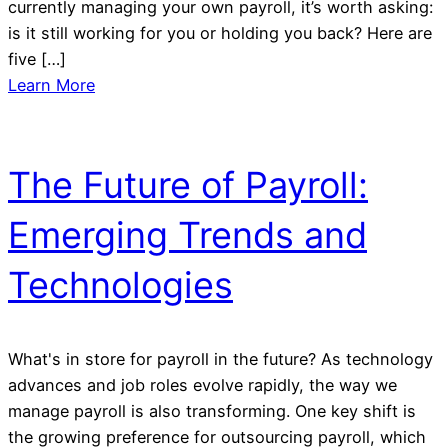
currently managing your own payroll, it’s worth asking:
is it still working for you or holding you back? Here are
five […]
Learn More
The Future of Payroll:
Emerging Trends and
Technologies
What's in store for payroll in the future? As technology
advances and job roles evolve rapidly, the way we
manage payroll is also transforming. One key shift is
the growing preference for outsourcing payroll, which