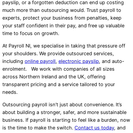
payslip, or a forgotten deduction can end up costing
much more than outsourcing would. Trust payroll to
experts, protect your business from penalties, keep
your staff confident in their pay, and free up valuable
time to focus on growth.
At Payroll NI, we specialise in taking that pressure off
your shoulders. We provide outsourced services,
including
online payroll
,
electronic payslip
, and auto-
enrolment. We work with companies of all sizes
across Northern Ireland and the UK, offering
transparent pricing and a service tailored to your
needs.
Outsourcing payroll isn’t just about convenience. It’s
about building a stronger, safer, and more sustainable
business. If payroll is starting to feel like a burden, now
is the time to make the switch.
Contact us today
, and