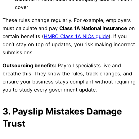
cover
These rules change regularly. For example, employers
must calculate and pay
Class 1A National Insurance
on
certain benefits (
HMRC Class 1A NICs guide
). If you
don’t stay on top of updates, you risk making incorrect
submissions.
Outsourcing benefits:
Payroll specialists live and
breathe this. They know the rules, track changes, and
ensure your business stays compliant without requiring
you to study every government update.
3. Payslip Mistakes Damage
Trust