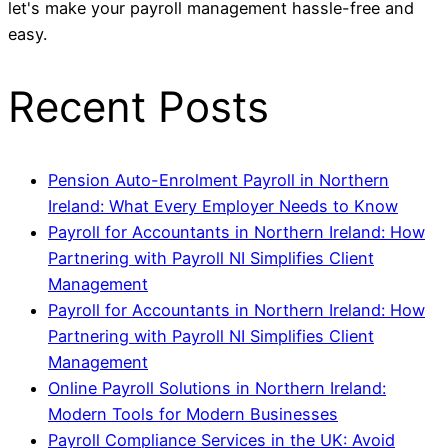
let's make your payroll management hassle-free and
easy.
Recent Posts
Pension Auto-Enrolment Payroll in Northern
Ireland: What Every Employer Needs to Know
Payroll for Accountants in Northern Ireland: How
Partnering with Payroll NI Simplifies Client
Management
Payroll for Accountants in Northern Ireland: How
Partnering with Payroll NI Simplifies Client
Management
Online Payroll Solutions in Northern Ireland:
Modern Tools for Modern Businesses
Payroll Compliance Services in the UK: Avoid