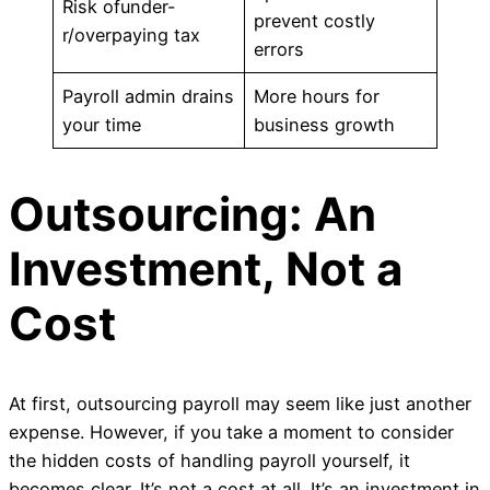
Risk ofunder-
prevent costly
r/overpaying tax
errors
Payroll admin drains
More hours for
your time
business growth
Outsourcing: An
Investment, Not a
Cost
At first, outsourcing payroll may seem like just another
expense. However, if you take a moment to consider
the hidden costs of handling payroll yourself, it
becomes clear. It’s not a cost at all. It’s an investment in