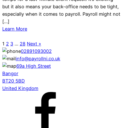
but it also means your back-office needs to be tight,
especially when it comes to payroll. Payroll might not
[…]
Learn More
1
2
3
…
28
Next »
02891093002
info@payrollni.co.uk
69a High Street
Bangor
BT20 5BD
United Kingdom