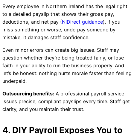
Every employee in Northern Ireland has the legal right
to a detailed payslip that shows their gross pay,
deductions, and net pay (
NIDirect guidance
). If you
miss something or worse, underpay someone by
mistake, it damages staff confidence.
Even minor errors can create big issues. Staff may
question whether they’re being treated fairly, or lose
faith in your ability to run the business properly. And
let’s be honest: nothing hurts morale faster than feeling
underpaid.
Outsourcing benefits:
A professional payroll service
issues precise, compliant payslips every time. Staff get
clarity, and you maintain their trust.
4. DIY Payroll Exposes You to