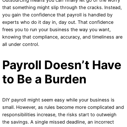
that something might slip through the cracks. Instead,
you gain the confidence that payroll is handled by
experts who do it day in, day out. That confidence
frees you to run your business the way you want,
knowing that compliance, accuracy, and timeliness are
all under control.
Payroll Doesn’t Have
to Be a Burden
DIY payroll might seem easy while your business is
small. However, as rules become more complicated and
responsibilities increase, the risks start to outweigh
the savings. A single missed deadline, an incorrect