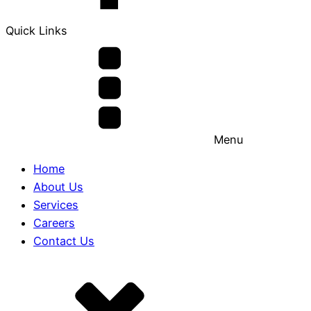
Quick Links
Menu
Home
About Us
Services
Careers
Contact Us