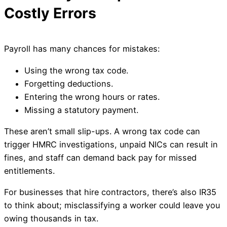
Costly Errors
Payroll has many chances for mistakes:
Using the wrong tax code.
Forgetting deductions.
Entering the wrong hours or rates.
Missing a statutory payment.
These aren’t small slip-ups. A wrong tax code can
trigger HMRC investigations, unpaid NICs can result in
fines, and staff can demand back pay for missed
entitlements.
For businesses that hire contractors, there’s also IR35
to think about; misclassifying a worker could leave you
owing thousands in tax.