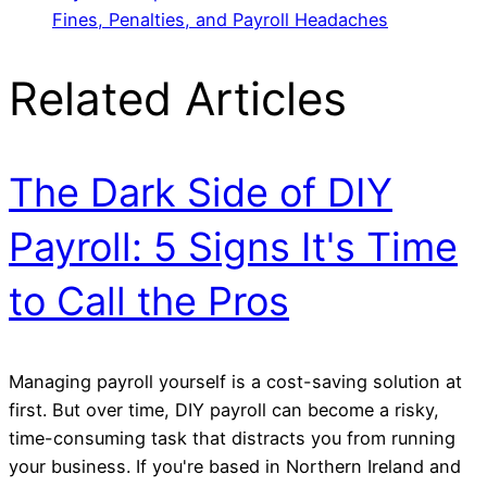
Fines, Penalties, and Payroll Headaches
Related Articles
The Dark Side of DIY
Payroll: 5 Signs It's Time
to Call the Pros
Managing payroll yourself is a cost-saving solution at
first. But over time, DIY payroll can become a risky,
time-consuming task that distracts you from running
your business. If you're based in Northern Ireland and