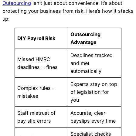
Outsourcing
isn’t just about convenience. It’s about
protecting your business from risk. Here’s how it stacks
up:
Outsourcing
DIY Payroll Risk
Advantage
Deadlines tracked
Missed HMRC
and met
deadlines = fines
automatically
Experts stay on top
Complex rules =
of legislation for
mistakes
you
Staff mistrust of
Accurate, clear
pay slip errors
payslips every time
Specialist checks