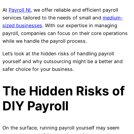
At
Payroll NI
, we offer reliable and efficient payroll
services tailored to the needs of small and
medium-
sized businesses
. With our expertise in managing
payroll, companies can focus on their core operations
while we handle the payroll process.
Let’s look at the hidden risks of handling payroll
yourself and why outsourcing might be a better and
safer choice for your business.
The Hidden Risks of
DIY Payroll
On the surface, running payroll yourself may seem