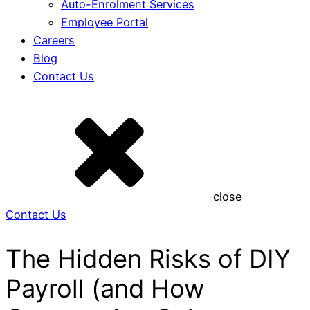
Auto-Enrolment Services
Employee Portal
Careers
Blog
Contact Us
close
Contact Us
The Hidden Risks of DIY
Payroll (and How