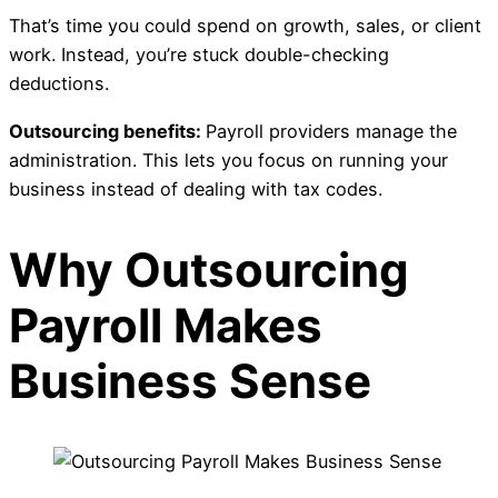
That’s time you could spend on growth, sales, or client
work. Instead, you’re stuck double-checking
deductions.
Outsourcing benefits:
Payroll providers manage the
administration. This lets you focus on running your
business instead of dealing with tax codes.
Why Outsourcing
Payroll Makes
Business Sense