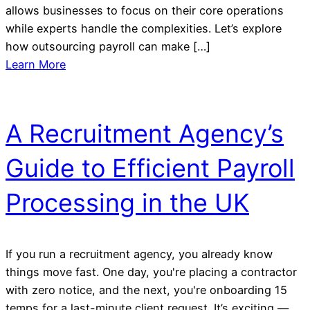
allows businesses to focus on their core operations
while experts handle the complexities. Let’s explore
how outsourcing payroll can make […]
Learn More
A Recruitment Agency’s
Guide to Efficient Payroll
Processing in the UK
If you run a recruitment agency, you already know
things move fast. One day, you're placing a contractor
with zero notice, and the next, you're onboarding 15
temps for a last-minute client request. It’s exciting —