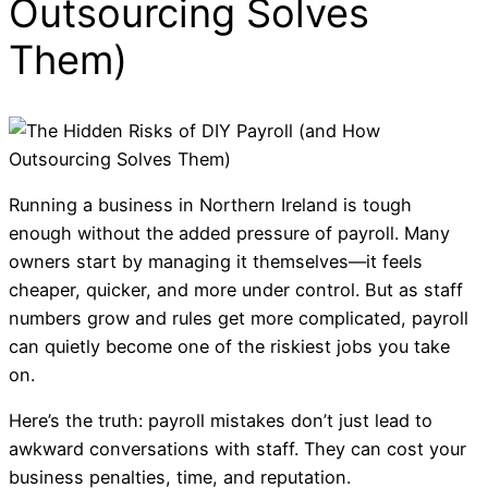
Outsourcing Solves
Them)
Running a business in Northern Ireland is tough
enough without the added pressure of payroll. Many
owners start by managing it themselves—it feels
cheaper, quicker, and more under control. But as staff
numbers grow and rules get more complicated, payroll
can quietly become one of the riskiest jobs you take
on.
Here’s the truth: payroll mistakes don’t just lead to
awkward conversations with staff. They can cost your
business penalties, time, and reputation.