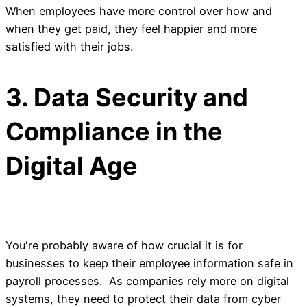
When employees have more control over how and
when they get paid, they feel happier and more
satisfied with their jobs.
3. Data Security and
Compliance in the
Digital Age
You're probably aware of how crucial it is for
businesses to keep their employee information safe in
payroll processes. As companies rely more on digital
systems, they need to protect their data from cyber