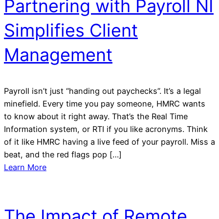
Partnering with Payroll NI
Simplifies Client
Management
Payroll isn’t just “handing out paychecks”. It’s a legal
minefield. Every time you pay someone, HMRC wants
to know about it right away. That’s the Real Time
Information system, or RTI if you like acronyms. Think
of it like HMRC having a live feed of your payroll. Miss a
beat, and the red flags pop […]
Learn More
The Impact of Remote