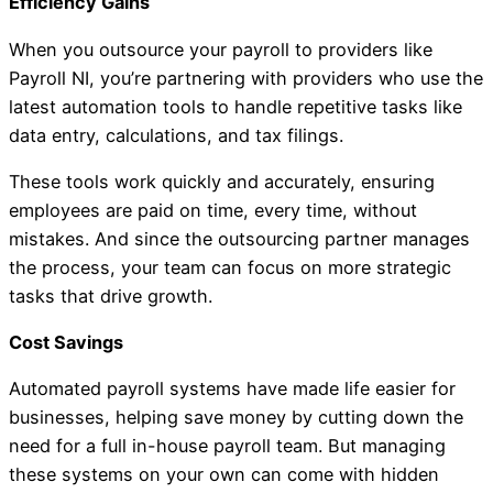
Efficiency Gains
When you outsource your payroll to providers like
Payroll NI, you’re partnering with providers who use the
latest automation tools to handle repetitive tasks like
data entry, calculations, and tax filings.
These tools work quickly and accurately, ensuring
employees are paid on time, every time, without
mistakes. And since the outsourcing partner manages
the process, your team can focus on more strategic
tasks that drive growth.
Cost Savings
Automated payroll systems have made life easier for
businesses, helping save money by cutting down the
need for a full in-house payroll team. But managing
these systems on your own can come with hidden