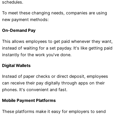
schedules.
To meet these changing needs, companies are using
new payment methods:
On-Demand Pay
This allows employees to get paid whenever they want,
instead of waiting for a set payday. It's like getting paid
instantly for the work you've done.
Digital Wallets
Instead of paper checks or direct deposit, employees
can receive their pay digitally through apps on their
phones. It's convenient and fast.
Mobile Payment Platforms
These platforms make it easy for employers to send