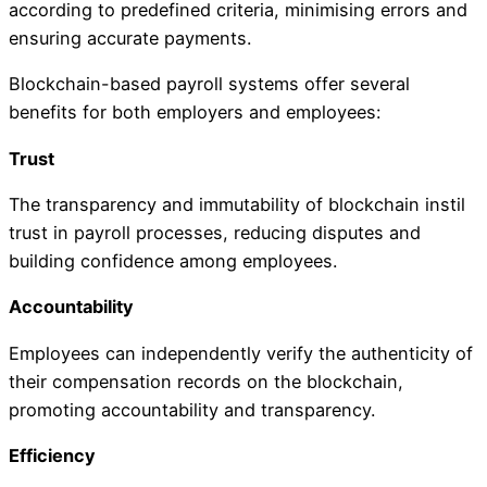
according to predefined criteria, minimising errors and
ensuring accurate payments.
Blockchain-based payroll systems offer several
benefits for both employers and employees:
Trust
The transparency and immutability of blockchain instil
trust in payroll processes, reducing disputes and
building confidence among employees.
Accountability
Employees can independently verify the authenticity of
their compensation records on the blockchain,
promoting accountability and transparency.
Efficiency