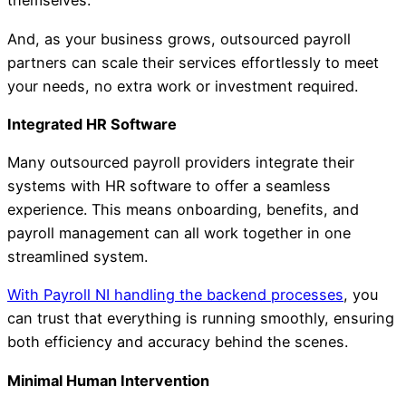
themselves.
And, as your business grows, outsourced payroll
partners can scale their services effortlessly to meet
your needs, no extra work or investment required.
Integrated HR Software
Many outsourced payroll providers integrate their
systems with HR software to offer a seamless
experience. This means onboarding, benefits, and
payroll management can all work together in one
streamlined system.
With Payroll NI handling the backend processes
, you
can trust that everything is running smoothly, ensuring
both efficiency and accuracy behind the scenes.
Minimal Human Intervention