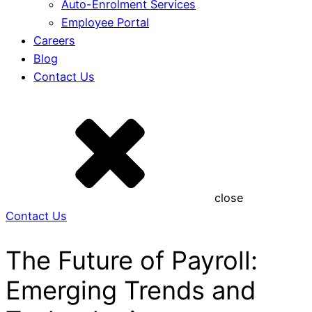
Auto-Enrolment Services
Employee Portal
Careers
Blog
Contact Us
close
Contact Us
The Future of Payroll:
Emerging Trends and