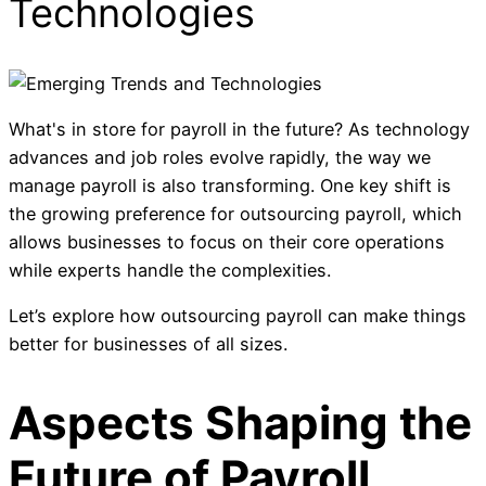
Technologies
What's in store for payroll in the future? As technology
advances and job roles evolve rapidly, the way we
manage payroll is also transforming. One key shift is
the growing preference for outsourcing payroll, which
allows businesses to focus on their core operations
while experts handle the complexities.
Let’s explore how outsourcing payroll can make things
better for businesses of all sizes.
Aspects Shaping the
Future of Payroll