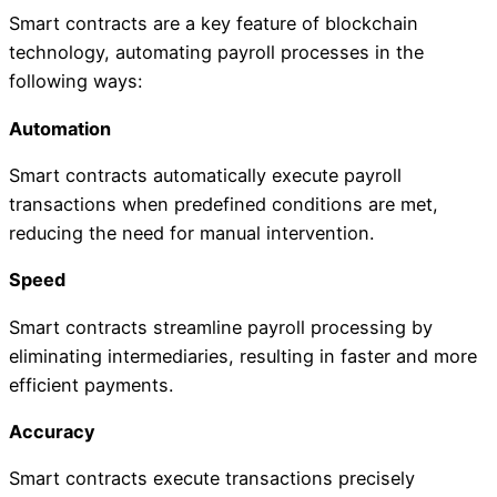
Smart contracts are a key feature of blockchain
technology, automating payroll processes in the
following ways:
Automation
Smart contracts automatically execute payroll
transactions when predefined conditions are met,
reducing the need for manual intervention.
Speed
Smart contracts streamline payroll processing by
eliminating intermediaries, resulting in faster and more
efficient payments.
Accuracy
Smart contracts execute transactions precisely