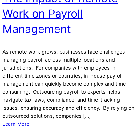
Work on Payroll
Management
As remote work grows, businesses face challenges
managing payroll across multiple locations and
jurisdictions. For companies with employees in
different time zones or countries, in-house payroll
management can quickly become complex and time-
consuming. Outsourcing payroll to experts helps
navigate tax laws, compliance, and time-tracking
issues, ensuring accuracy and efficiency. By relying on
outsourced solutions, companies […]
Learn More