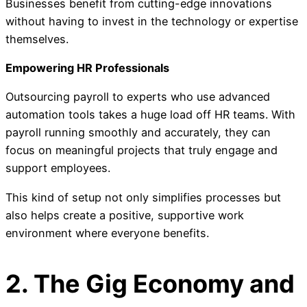
Businesses benefit from cutting-edge innovations
without having to invest in the technology or expertise
themselves.
Empowering HR Professionals
Outsourcing payroll to experts who use advanced
automation tools takes a huge load off HR teams. With
payroll running smoothly and accurately, they can
focus on meaningful projects that truly engage and
support employees.
This kind of setup not only simplifies processes but
also helps create a positive, supportive work
environment where everyone benefits.
2. The Gig Economy and