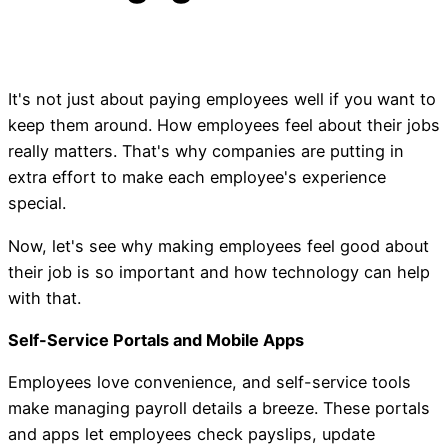
It's not just about paying employees well if you want to
keep them around. How employees feel about their jobs
really matters. That's why companies are putting in
extra effort to make each employee's experience
special.
Now, let's see why making employees feel good about
their job is so important and how technology can help
with that.
Self-Service Portals and Mobile Apps
Employees love convenience, and self-service tools
make managing payroll details a breeze. These portals
and apps let employees check payslips, update