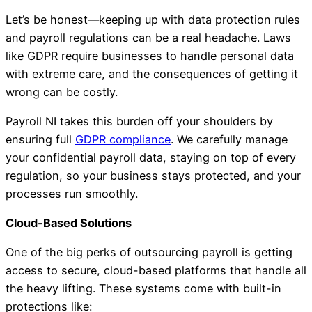
Let’s be honest—keeping up with data protection rules
and payroll regulations can be a real headache. Laws
like GDPR require businesses to handle personal data
with extreme care, and the consequences of getting it
wrong can be costly.
Payroll NI takes this burden off your shoulders by
ensuring full
GDPR compliance
. We carefully manage
your confidential payroll data, staying on top of every
regulation, so your business stays protected, and your
processes run smoothly.
Cloud-Based Solutions
One of the big perks of outsourcing payroll is getting
access to secure, cloud-based platforms that handle all
the heavy lifting. These systems come with built-in
protections like: