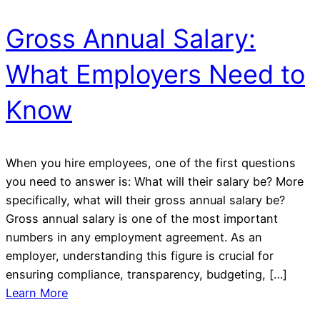
Gross Annual Salary:
What Employers Need to
Know
When you hire employees, one of the first questions
you need to answer is: What will their salary be? More
specifically, what will their gross annual salary be?
Gross annual salary is one of the most important
numbers in any employment agreement. As an
employer, understanding this figure is crucial for
ensuring compliance, transparency, budgeting, […]
Learn More