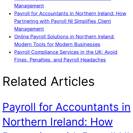
Management
Payroll for Accountants in Northern Ireland: How
Partnering with Payroll NI Simplifies Client
Management
Online Payroll Solutions in Northern Ireland:
Modern Tools for Modern Businesses
Payroll Compliance Services in the UK: Avoid
Fines, Penalties, and Payroll Headaches
Related Articles
Payroll for Accountants in
Northern Ireland: How