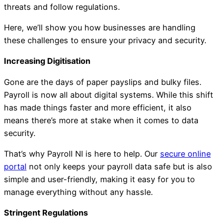
threats and follow regulations.
Here, we’ll show you how businesses are handling
these challenges to ensure your privacy and security.
Increasing Digitisation
Gone are the days of paper payslips and bulky files.
Payroll is now all about digital systems. While this shift
has made things faster and more efficient, it also
means there’s more at stake when it comes to data
security.
That’s why Payroll NI is here to help. Our
secure online
portal
not only keeps your payroll data safe but is also
simple and user-friendly, making it easy for you to
manage everything without any hassle.
Stringent Regulations