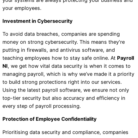
your employees.
Investment in Cybersecurity
To avoid data breaches, companies are spending
money on strong cybersecurity. This means they're
putting in firewalls, and antivirus software, and
teaching employees how to stay safe online. At
Payroll
NI
, we get how vital data security is when it comes to
managing payroll, which is why we’ve made it a priority
to build strong protections right into our services.
Using the latest payroll software, we ensure not only
top-tier security but also accuracy and efficiency in
every step of payroll processing.
Protection of Employee Confidentiality
Prioritising data security and compliance, companies