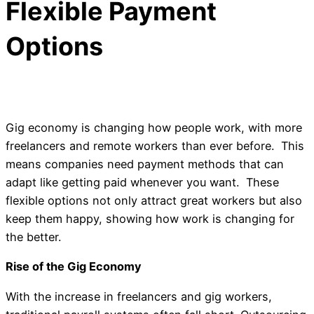
Flexible Payment
Options
Gig economy is changing how people work, with more
freelancers and remote workers than ever before. This
means companies need payment methods that can
adapt like getting paid whenever you want. These
flexible options not only attract great workers but also
keep them happy, showing how work is changing for
the better.
Rise of the Gig Economy
With the increase in freelancers and gig workers,