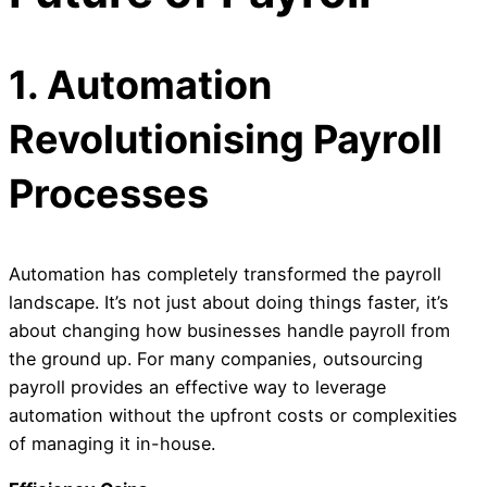
1. Automation
Revolutionising Payroll
Processes
Automation has completely transformed the payroll
landscape. It’s not just about doing things faster, it’s
about changing how businesses handle payroll from
the ground up. For many companies, outsourcing
payroll provides an effective way to leverage
automation without the upfront costs or complexities
of managing it in-house.