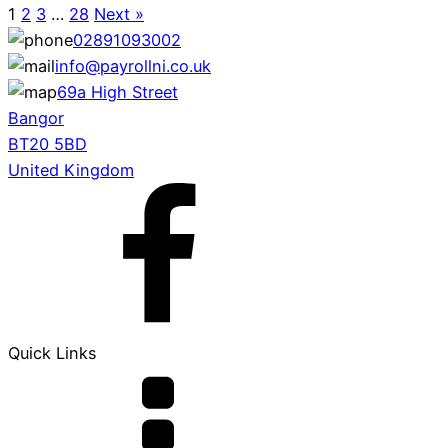
1
2
3
…
28
Next »
02891093002
info@payrollni.co.uk
69a High Street
Bangor
BT20 5BD
United Kingdom
Quick Links