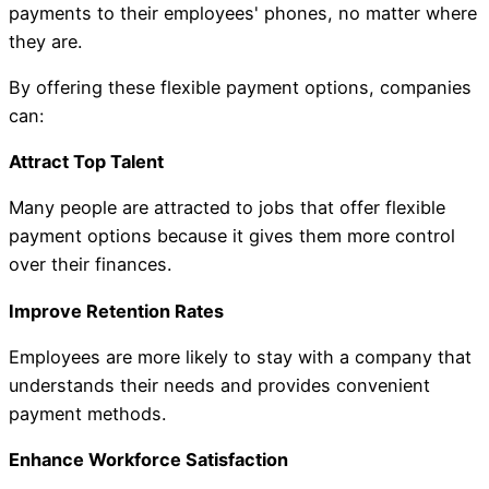
payments to their employees' phones, no matter where
they are.
By offering these flexible payment options, companies
can:
Attract Top Talent
Many people are attracted to jobs that offer flexible
payment options because it gives them more control
over their finances.
Improve Retention Rates
Employees are more likely to stay with a company that
understands their needs and provides convenient
payment methods.
Enhance Workforce Satisfaction