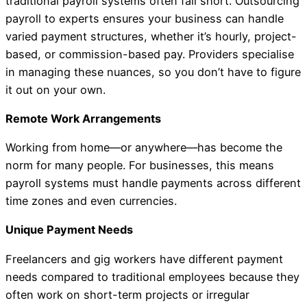
traditional payroll systems often fall short. Outsourcing
payroll to experts ensures your business can handle
varied payment structures, whether it’s hourly, project-
based, or commission-based pay. Providers specialise
in managing these nuances, so you don’t have to figure
it out on your own.
Remote Work Arrangements
Working from home—or anywhere—has become the
norm for many people. For businesses, this means
payroll systems must handle payments across different
time zones and even currencies.
Unique Payment Needs
Freelancers and gig workers have different payment
needs compared to traditional employees because they
often work on short-term projects or irregular