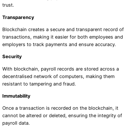
trust.
Transparency
Blockchain creates a secure and transparent record of
transactions, making it easier for both employees and
employers to track payments and ensure accuracy.
Security
With blockchain, payroll records are stored across a
decentralised network of computers, making them
resistant to tampering and fraud.
Immutability
Once a transaction is recorded on the blockchain, it
cannot be altered or deleted, ensuring the integrity of
payroll data.