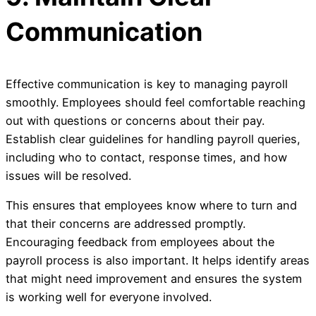
Communication
Effective communication is key to managing payroll
smoothly. Employees should feel comfortable reaching
out with questions or concerns about their pay.
Establish clear guidelines for handling payroll queries,
including who to contact, response times, and how
issues will be resolved.
This ensures that employees know where to turn and
that their concerns are addressed promptly.
Encouraging feedback from employees about the
payroll process is also important. It helps identify areas
that might need improvement and ensures the system
is working well for everyone involved.