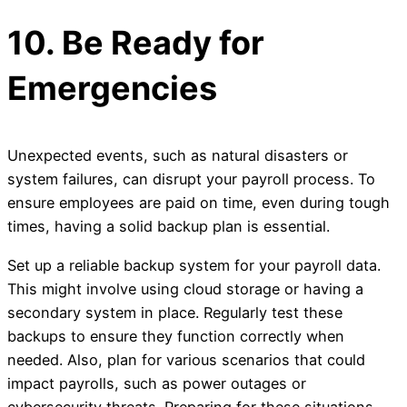
10. Be Ready for
Emergencies
Unexpected events, such as natural disasters or
system failures, can disrupt your payroll process. To
ensure employees are paid on time, even during tough
times, having a solid backup plan is essential.
Set up a reliable backup system for your payroll data.
This might involve using cloud storage or having a
secondary system in place. Regularly test these
backups to ensure they function correctly when
needed. Also, plan for various scenarios that could
impact payrolls, such as power outages or
cybersecurity threats. Preparing for these situations