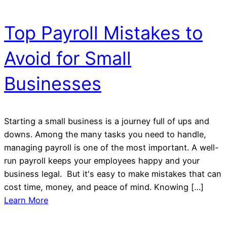
Top Payroll Mistakes to
Avoid for Small
Businesses
Starting a small business is a journey full of ups and
downs. Among the many tasks you need to handle,
managing payroll is one of the most important. A well-
run payroll keeps your employees happy and your
business legal. But it's easy to make mistakes that can
cost time, money, and peace of mind. Knowing […]
Learn More