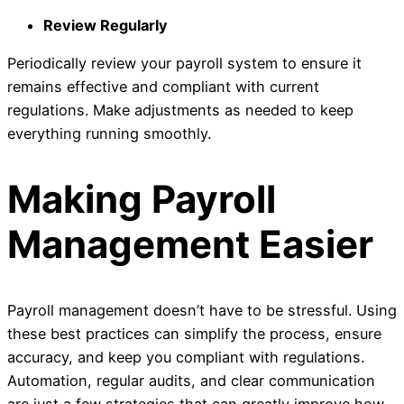
Review Regularly
Periodically review your payroll system to ensure it
remains effective and compliant with current
regulations. Make adjustments as needed to keep
everything running smoothly.
Making Payroll
Management Easier
Payroll management doesn’t have to be stressful. Using
these best practices can simplify the process, ensure
accuracy, and keep you compliant with regulations.
Automation, regular audits, and clear communication