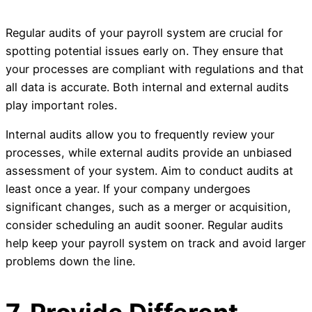
Regular audits of your payroll system are crucial for
spotting potential issues early on. They ensure that
your processes are compliant with regulations and that
all data is accurate. Both internal and external audits
play important roles.
Internal audits allow you to frequently review your
processes, while external audits provide an unbiased
assessment of your system. Aim to conduct audits at
least once a year. If your company undergoes
significant changes, such as a merger or acquisition,
consider scheduling an audit sooner. Regular audits
help keep your payroll system on track and avoid larger
problems down the line.