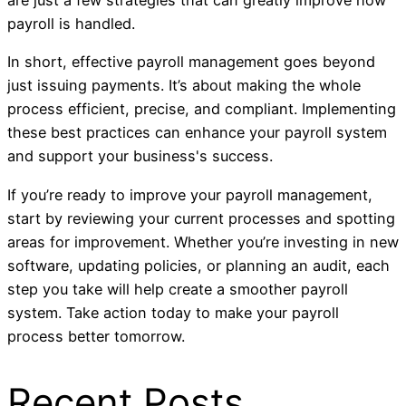
are just a few strategies that can greatly improve how
payroll is handled.
In short, effective payroll management goes beyond
just issuing payments. It’s about making the whole
process efficient, precise, and compliant. Implementing
these best practices can enhance your payroll system
and support your business's success.
If you’re ready to improve your payroll management,
start by reviewing your current processes and spotting
areas for improvement. Whether you’re investing in new
software, updating policies, or planning an audit, each
step you take will help create a smoother payroll
system. Take action today to make your payroll
process better tomorrow.
Recent Posts