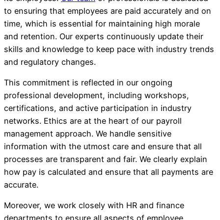
to ensuring that employees are paid accurately and on
time, which is essential for maintaining high morale
and retention. Our experts continuously update their
skills and knowledge to keep pace with industry trends
and regulatory changes.
This commitment is reflected in our ongoing
professional development, including workshops,
certifications, and active participation in industry
networks. Ethics are at the heart of our payroll
management approach. We handle sensitive
information with the utmost care and ensure that all
processes are transparent and fair. We clearly explain
how pay is calculated and ensure that all payments are
accurate.
Moreover, we work closely with HR and finance
departments to ensure all aspects of employee