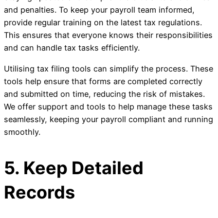
and penalties. To keep your payroll team informed,
provide regular training on the latest tax regulations.
This ensures that everyone knows their responsibilities
and can handle tax tasks efficiently.
Utilising tax filing tools can simplify the process. These
tools help ensure that forms are completed correctly
and submitted on time, reducing the risk of mistakes.
We offer support and tools to help manage these tasks
seamlessly, keeping your payroll compliant and running
smoothly.
5. Keep Detailed
Records