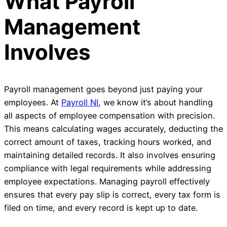
What Payroll
Management
Involves
Payroll management goes beyond just paying your
employees. At
Payroll NI
, we know it’s about handling
all aspects of employee compensation with precision.
This means calculating wages accurately, deducting the
correct amount of taxes, tracking hours worked, and
maintaining detailed records. It also involves ensuring
compliance with legal requirements while addressing
employee expectations. Managing payroll effectively
ensures that every pay slip is correct, every tax form is
filed on time, and every record is kept up to date.