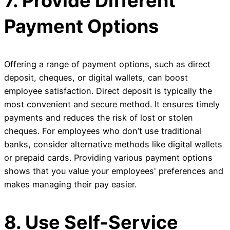
7. Provide Different
Payment Options
Offering a range of payment options, such as direct
deposit, cheques, or digital wallets, can boost
employee satisfaction. Direct deposit is typically the
most convenient and secure method. It ensures timely
payments and reduces the risk of lost or stolen
cheques. For employees who don’t use traditional
banks, consider alternative methods like digital wallets
or prepaid cards. Providing various payment options
shows that you value your employees' preferences and
makes managing their pay easier.
8. Use Self-Service