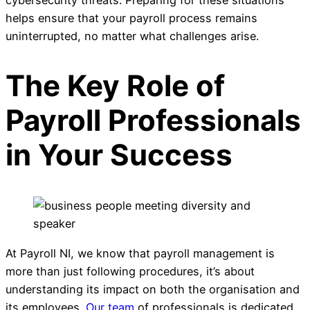
helps ensure that your payroll process remains
uninterrupted, no matter what challenges arise.
The Key Role of
Payroll Professionals
in Your Success
At Payroll NI, we know that payroll management is
more than just following procedures, it’s about
understanding its impact on both the organisation and
its employees.
Our team
of professionals is dedicated