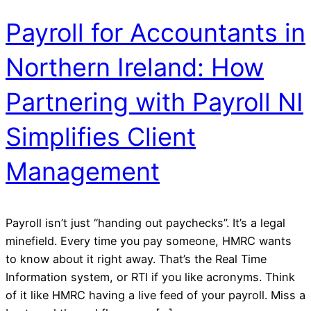
Payroll for Accountants in
Northern Ireland: How
Partnering with Payroll NI
Simplifies Client
Management
Payroll isn’t just “handing out paychecks”. It’s a legal
minefield. Every time you pay someone, HMRC wants
to know about it right away. That’s the Real Time
Information system, or RTI if you like acronyms. Think
of it like HMRC having a live feed of your payroll. Miss a