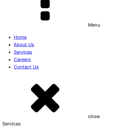
Menu
Home
About Us
Services
Careers
Contact Us
close
Services