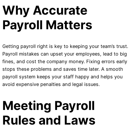
Why Accurate
Payroll Matters
Getting payroll right is key to keeping your team’s trust.
Payroll mistakes can upset your employees, lead to big
fines, and cost the company money. Fixing errors early
stops these problems and saves time later. A smooth
payroll system keeps your staff happy and helps you
avoid expensive penalties and legal issues.
Meeting Payroll
Rules and Laws