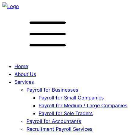
Home
About Us
Services
Payroll for Businesses
Payroll for Small Companies
Payroll for Medium / Large Companies
Payroll for Sole Traders
Payroll for Accountants
Recruitment Payroll Services