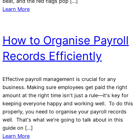
beat, and the red flags pop […]
Learn More
How to Organise Payroll
Records Efficiently
Effective payroll management is crucial for any
business. Making sure employees get paid the right
amount at the right time isn't just a rule—it's key for
keeping everyone happy and working well. To do this
properly, you need to organise your payroll records
well. That's what we're going to talk about in this
guide on […]
Learn More