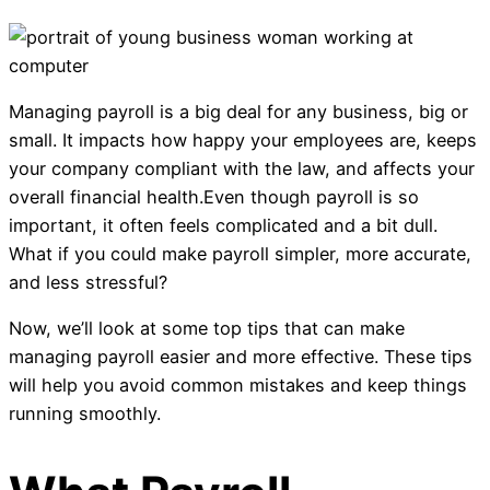
Managing payroll is a big deal for any business, big or
small. It impacts how happy your employees are, keeps
your company compliant with the law, and affects your
overall financial health.Even though payroll is so
important, it often feels complicated and a bit dull.
What if you could make payroll simpler, more accurate,
and less stressful?
Now, we’ll look at some top tips that can make
managing payroll easier and more effective. These tips
will help you avoid common mistakes and keep things
running smoothly.