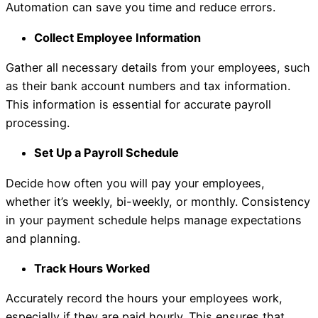
Automation can save you time and reduce errors.
Collect Employee Information
Gather all necessary details from your employees, such
as their bank account numbers and tax information.
This information is essential for accurate payroll
processing.
Set Up a Payroll Schedule
Decide how often you will pay your employees,
whether it’s weekly, bi-weekly, or monthly. Consistency
in your payment schedule helps manage expectations
and planning.
Track Hours Worked
Accurately record the hours your employees work,
especially if they are paid hourly. This ensures that