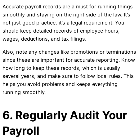
Accurate payroll records are a must for running things
smoothly and staying on the right side of the law. It’s
not just good practice, it’s a legal requirement. You
should keep detailed records of employee hours,
wages, deductions, and tax filings.
Also, note any changes like promotions or terminations
since these are important for accurate reporting. Know
how long to keep these records, which is usually
several years, and make sure to follow local rules. This
helps you avoid problems and keeps everything
running smoothly.
6. Regularly Audit Your
Payroll