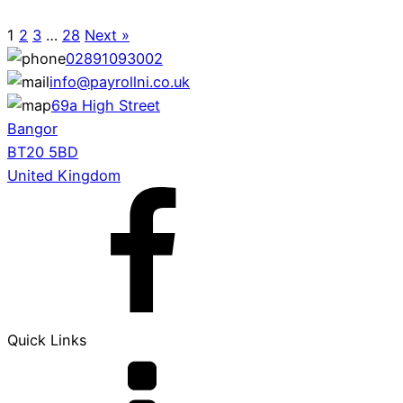
1
2
3
…
28
Next »
02891093002
info@payrollni.co.uk
69a High Street
Bangor
BT20 5BD
United Kingdom
Quick Links