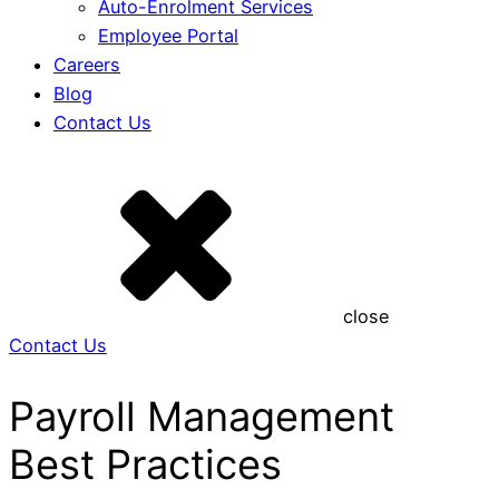
Auto-Enrolment Services
Employee Portal
Careers
Blog
Contact Us
close
Contact Us
Payroll Management
Best Practices