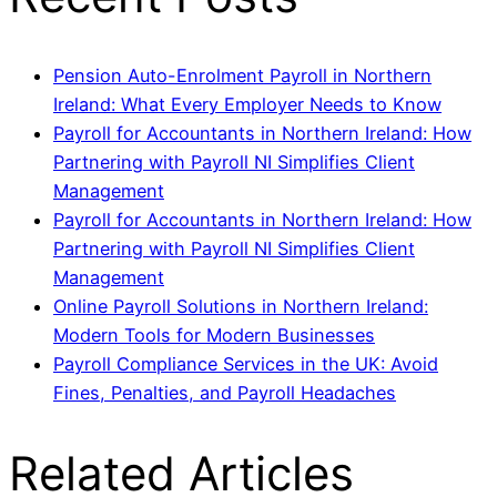
Pension Auto-Enrolment Payroll in Northern
Ireland: What Every Employer Needs to Know
Payroll for Accountants in Northern Ireland: How
Partnering with Payroll NI Simplifies Client
Management
Payroll for Accountants in Northern Ireland: How
Partnering with Payroll NI Simplifies Client
Management
Online Payroll Solutions in Northern Ireland:
Modern Tools for Modern Businesses
Payroll Compliance Services in the UK: Avoid
Fines, Penalties, and Payroll Headaches
Related Articles