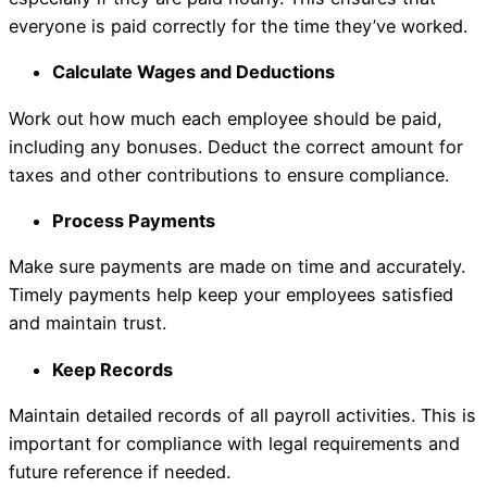
everyone is paid correctly for the time they’ve worked.
Calculate Wages and Deductions
Work out how much each employee should be paid,
including any bonuses. Deduct the correct amount for
taxes and other contributions to ensure compliance.
Process Payments
Make sure payments are made on time and accurately.
Timely payments help keep your employees satisfied
and maintain trust.
Keep Records
Maintain detailed records of all payroll activities. This is
important for compliance with legal requirements and
future reference if needed.