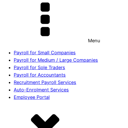
Menu
Payroll for Small Companies
Payroll for Medium / Large Companies
Payroll for Sole Traders
Payroll for Accountants
Recruitment Payroll Services
Auto-Enrolment Services
Employee Portal