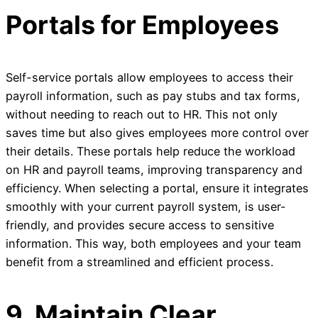
Portals for Employees
Self-service portals allow employees to access their
payroll information, such as pay stubs and tax forms,
without needing to reach out to HR. This not only
saves time but also gives employees more control over
their details. These portals help reduce the workload
on HR and payroll teams, improving transparency and
efficiency. When selecting a portal, ensure it integrates
smoothly with your current payroll system, is user-
friendly, and provides secure access to sensitive
information. This way, both employees and your team
benefit from a streamlined and efficient process.
9. Maintain Clear