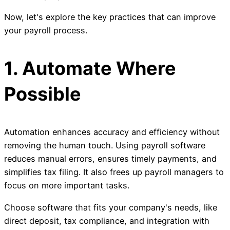
Now, let's explore the key practices that can improve
your payroll process.
1. Automate Where
Possible
Automation enhances accuracy and efficiency without
removing the human touch. Using payroll software
reduces manual errors, ensures timely payments, and
simplifies tax filing. It also frees up payroll managers to
focus on more important tasks.
Choose software that fits your company's needs, like
direct deposit, tax compliance, and integration with