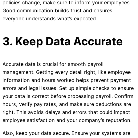
policies change, make sure to inform your employees.
Good communication builds trust and ensures
everyone understands what’s expected.
3. Keep Data Accurate
Accurate data is crucial for smooth payroll
management. Getting every detail right, like employee
information and hours worked helps prevent payment
errors and legal issues. Set up simple checks to ensure
your data is correct before processing payroll. Confirm
hours, verify pay rates, and make sure deductions are
right. This avoids delays and errors that could impact
employee satisfaction and your company’s reputation.
Also, keep your data secure. Ensure your systems are