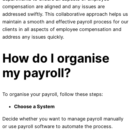
compensation are aligned and any issues are
addressed swiftly. This collaborative approach helps us
maintain a smooth and effective payroll process for our
clients in all aspects of employee compensation and
address any issues quickly.
How do I organise
my payroll?
To organise your payroll, follow these steps:
Choose a System
Decide whether you want to manage payroll manually
or use payroll software to automate the process.