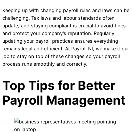
Keeping up with changing payroll rules and laws can be
challenging. Tax laws and labour standards often
update, and staying compliant is crucial to avoid fines
and protect your company’s reputation. Regularly
updating your payroll practices ensures everything
remains legal and efficient. At Payroll NI, we make it our
job to stay on top of these changes so your payroll
process runs smoothly and correctly.
Top Tips for Better
Payroll Management