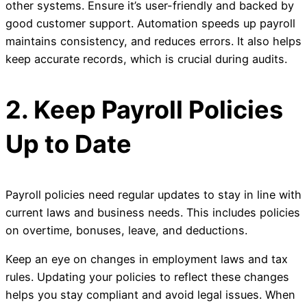
other systems. Ensure it’s user-friendly and backed by
good customer support. Automation speeds up payroll
maintains consistency, and reduces errors. It also helps
keep accurate records, which is crucial during audits.
2. Keep Payroll Policies
Up to Date
Payroll policies need regular updates to stay in line with
current laws and business needs. This includes policies
on overtime, bonuses, leave, and deductions.
Keep an eye on changes in employment laws and tax
rules. Updating your policies to reflect these changes
helps you stay compliant and avoid legal issues. When