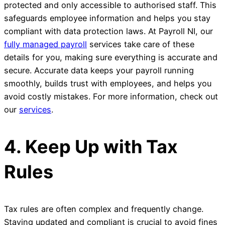
protected and only accessible to authorised staff. This
safeguards employee information and helps you stay
compliant with data protection laws. At Payroll NI, our
fully managed payroll
services take care of these
details for you, making sure everything is accurate and
secure. Accurate data keeps your payroll running
smoothly, builds trust with employees, and helps you
avoid costly mistakes. For more information, check out
our
services
.
4. Keep Up with Tax
Rules
Tax rules are often complex and frequently change.
Staying updated and compliant is crucial to avoid fines