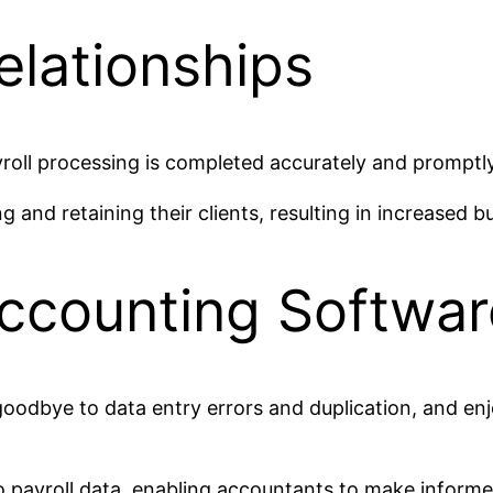
elationships
roll processing is completed accurately and promptly,
and retaining their clients, resulting in increased 
Accounting Softwar
goodbye to data entry errors and duplication, and e
o payroll data, enabling accountants to make informed