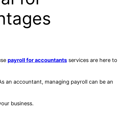
ntages
use
payroll for accountants
services are here to
. As an accountant, managing payroll can be an
your business.