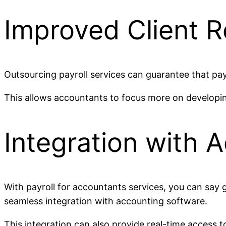
Improved Client R
Outsourcing payroll services can guarantee that pay
This allows accountants to focus more on developing 
Integration with 
With payroll for accountants services, you can say 
seamless integration with accounting software.
This integration can also provide real-time access t