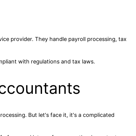
vice provider. They handle payroll processing, tax
mpliant with regulations and tax laws.
Accountants
cessing. But let's face it, it's a complicated