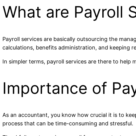
What are Payroll 
Payroll services are basically outsourcing the mana
calculations, benefits administration, and keeping 
In simpler terms, payroll services are there to help
Importance of Pay
As an accountant, you know how crucial it is to keep
process that can be time-consuming and stressful.