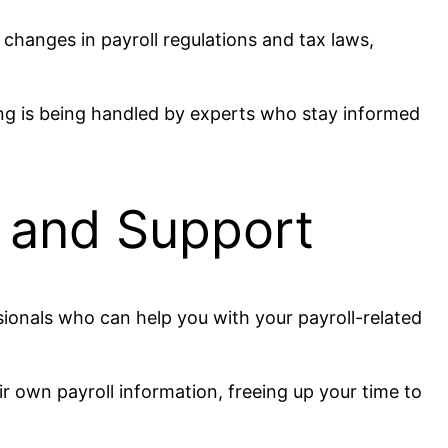
 changes in payroll regulations and tax laws,
sing is being handled by experts who stay informed
e and Support
sionals who can help you with your payroll-related
r own payroll information, freeing up your time to