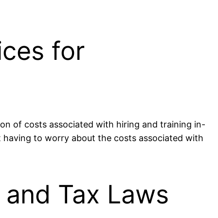
ices for
on of costs associated with hiring and training in-
ot having to worry about the costs associated with
s and Tax Laws