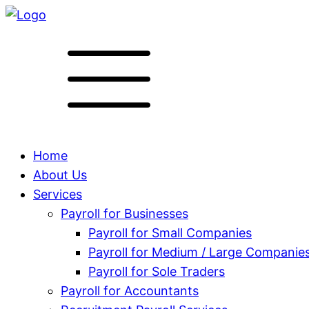
Home
About Us
Services
Payroll for Businesses
Payroll for Small Companies
Payroll for Medium / Large Companie
Payroll for Sole Traders
Payroll for Accountants