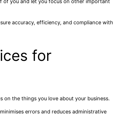
ff of you and let you focus on other important
sure accuracy, efficiency, and compliance with
ices for
s on the things you love about your business.
o minimises errors and reduces administrative