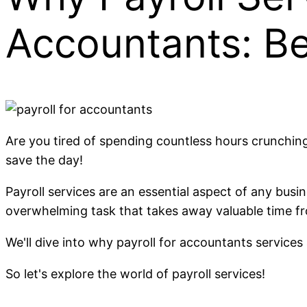
Accountants: B
Are you tired of spending countless hours crunchi
save the day!
Payroll services are an essential aspect of any busi
overwhelming task that takes away valuable time fro
We'll dive into why payroll for accountants service
So let's explore the world of payroll services!