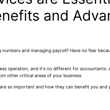
enefits and Adva
ng numbers and managing payroll? Have no fear beca
ness operation, and it's no different for accountants
m other critical areas of your business.
s are so important and how they can benefit you and 