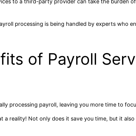
vices to a third-party provider can take the burden o
ayroll processing is being handled by experts who en
ts of Payroll Serv
ly processing payroll, leaving you more time to focu
 a reality! Not only does it save you time, but it als