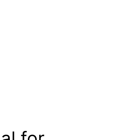
al for