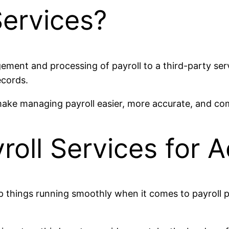
Services?
gement and processing of payroll to a third-party ser
records.
 make managing payroll easier, more accurate, and co
roll Services for 
 things running smoothly when it comes to payroll pro