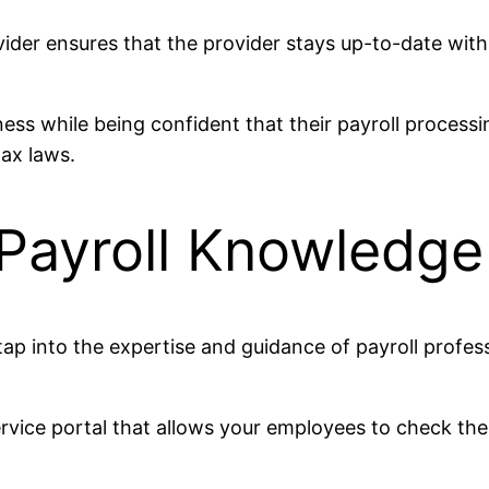
vider ensures that the provider stays up-to-date with
ness while being confident that their payroll proces
tax laws.
 Payroll Knowledg
ap into the expertise and guidance of payroll profes
rvice portal that allows your employees to check thei