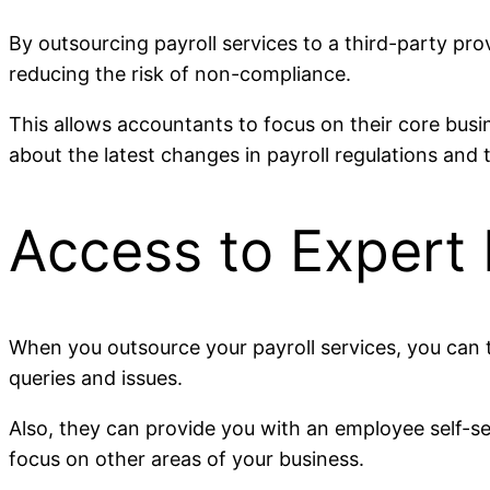
By outsourcing payroll services to a third-party pro
reducing the risk of non-compliance.
This allows accountants to focus on their core busi
about the latest changes in payroll regulations and 
Access to Expert
When you outsource your payroll services, you can t
queries and issues.
Also, they can provide you with an employee self-se
focus on other areas of your business.