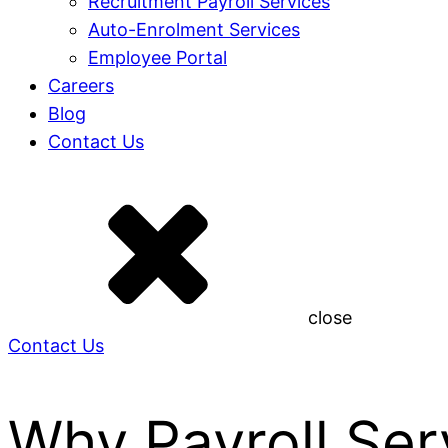
Recruitment Payroll Services
Auto-Enrolment Services
Employee Portal
Careers
Blog
Contact Us
close
Contact Us
Why Payroll Serv