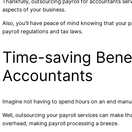
Thankfully, outsourcing payroll for accountants ser
aspects of your business.
Also, you'll have peace of mind knowing that your p
payroll regulations and tax laws.
Time-saving Benefi
Accountants
Imagine not having to spend hours on an end manual
Well, outsourcing your payroll services can make that
overhead, making payroll processing a breeze.