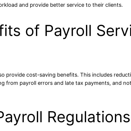
rkload and provide better service to their clients.
ts of Payroll Serv
o provide cost-saving benefits. This includes reducti
ting from payroll errors and late tax payments, and n
ayroll Regulation