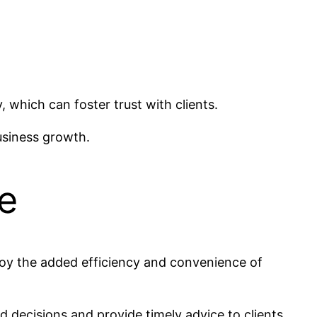
 which can foster trust with clients.
business growth.
e
njoy the added efficiency and convenience of
 decisions and provide timely advice to clients.