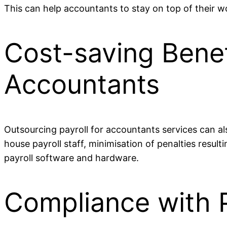
This can help accountants to stay on top of their wo
Cost-saving Benefi
Accountants
Outsourcing payroll for accountants services can als
house payroll staff, minimisation of penalties resul
payroll software and hardware.
Compliance with P